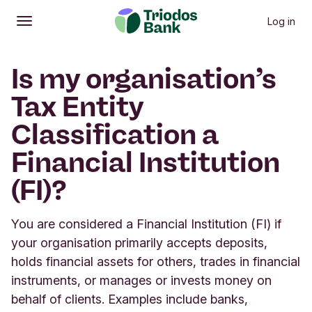
Log in
Open
Main menu
Is my organisation’s
Tax Entity
Classification a
Financial Institution
(FI)?
You are considered a Financial Institution (FI) if
your organisation primarily accepts deposits,
holds financial assets for others, trades in financial
instruments, or manages or invests money on
behalf of clients. Examples include banks,