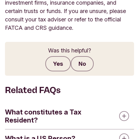
investment firms, insurance companies, and
certain trusts or funds. If you are unsure, please
consult your tax adviser or refer to the official
FATCA and CRS guidance.
Was this helpful?
Yes
No
Submit feedback
Related FAQs
What constitutes a Tax
Resident?
What is a US Person?
A Tax Resident is an individual or entity that could