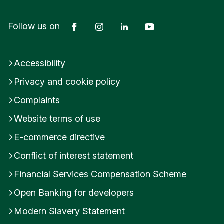
If you are unsure about your classification, please
Facebook
Instagram
LinkedIn
YouTube
Follow us on
consult your tax adviser or refer to the official
FATCA and CRS guidance.
Accessibility
Was this helpful?
Privacy and cookie policy
Yes
No
Complaints
Submit feedback
Website terms of use
E-commerce directive
Conflict of interest statement
Financial Services Compensation Scheme
Open Banking for developers
Modern Slavery Statement