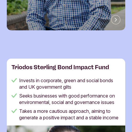
Triodos Sterling Bond Impact Fund
Invests in corporate, green and social bonds
and UK government gilts
Seeks businesses with good performance on
environmental, social and governance issues
Takes a more cautious approach, aiming to
generate a positive impact and a stable income