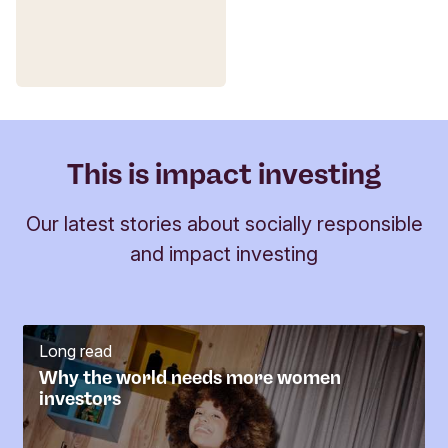
12. Responsible Consumption and
Production
13. Climate Action
14. Life Below Water
15. Life on Land
This is impact investing
16. Peace and Justice Strong Institutions
Our latest stories about socially responsible
17. Partnerships to achieve the Goals
and impact investing
Fund
Long read
Why the world needs more women
investors