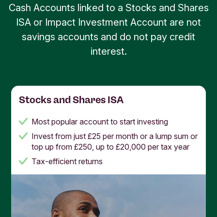
Cash Accounts linked to a Stocks and Shares
ISA or Impact Investment Account are not
savings accounts and do not pay credit
interest.
Stocks and Shares ISA
Most popular account to start investing
Invest from just £25 per month or a lump sum or
top up from £250, up to £20,000 per tax year
Tax-efficient returns