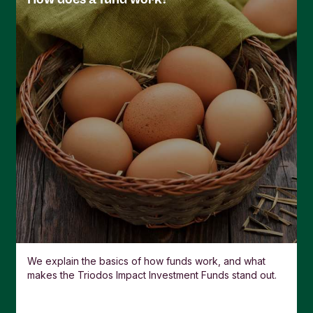
used is called the Swing Factor. Under normal
market conditions, the Swing Factor will not be
more than 2% of the NAV.
If there isn’t a big difference between buying and
selling, Swing Pricing is not used and the trading
price is the same as the NAV.
We explain the basics of how funds work, and what
makes the Triodos Impact Investment Funds stand out.