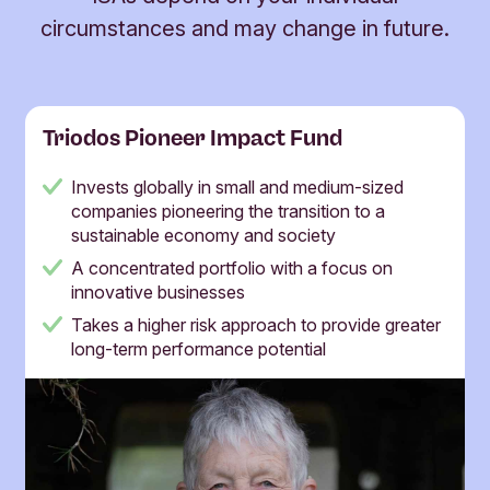
circumstances and may change in future.
Triodos Pioneer Impact Fund
Invests globally in small and medium-sized
companies pioneering the transition to a
sustainable economy and society
A concentrated portfolio with a focus on
innovative businesses
Takes a higher risk approach to provide greater
long-term performance potential