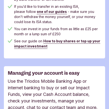
If you’d like to transfer in an existing ISA,
please follow
one of our guides
- make sure you
don't withdraw the money yourself, or your money
could lose its ISA status.
You can invest in your funds from as little as £25 per
month or a lump sum of £250
See our guide on
How to buy shares or top up your
impact investment
Managing your account is easy
Use the Triodos Mobile Banking App or
internet banking to buy or sell our Impact
Funds, view your Cash Account balance,
check your investments, manage your
account, chat to our contact team and more.