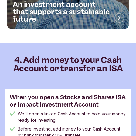
An investment account
that supports a sustainable
future
4. Add money to your Cash
Account or transfer an ISA
When you open a Stocks and Shares ISA
or Impact Investment Account
We'll open a linked Cash Account to hold your money
ready for investing
Before investing, add money to your Cash Account
by bank transfer or ISA transfer