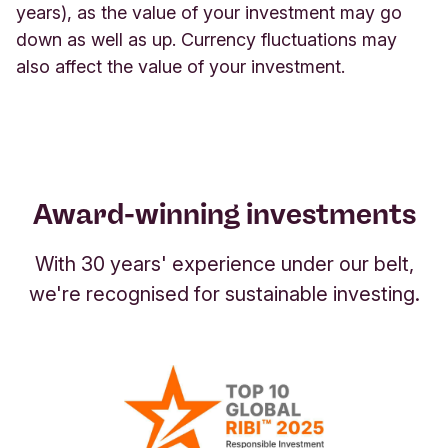
they
work hard to deliver financial returns,
years), as the value of your investment may go
and planet. All €5.5bn in assets under
have a positive impact on society and the
providing an alternative when some savings
down as well as up. Currency fluctuations may
management directly contribute to a more
environment.
accounts' interest rates are low.
Please bear in
also affect the value of your investment.
sustainable future (
Key figures 2025
).
mind that your capital is at risk and you may not
get back the full amount you invested.
Award-winning investments
With 30 years' experience under our belt,
we're recognised for sustainable investing.