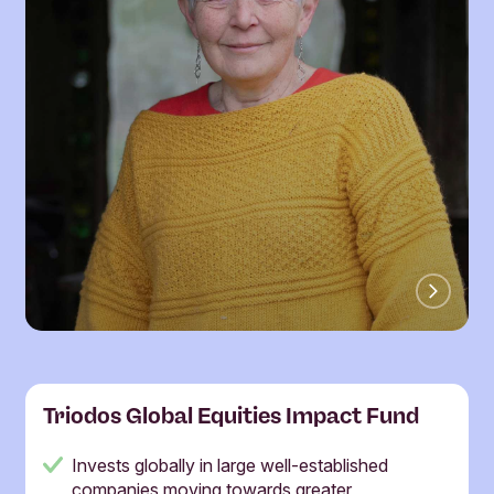
Triodos Global Equities Impact Fund
Invests globally in large well-established
companies moving towards greater