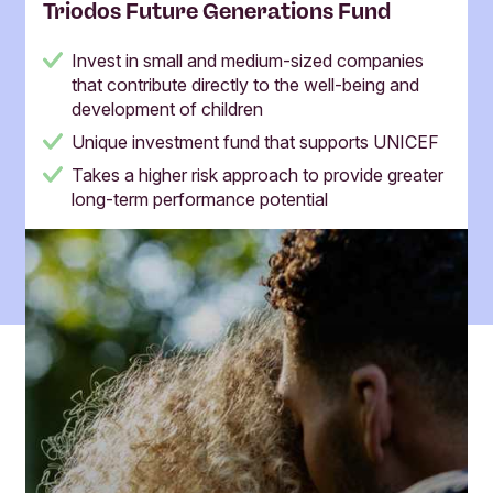
Triodos Future Generations Fund
Invest in small and medium-sized companies
that contribute directly to the well-being and
development of children
Unique investment fund that supports UNICEF
Takes a higher risk approach to provide greater
long-term performance potential