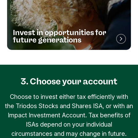
Invest in opportunities for
future generations
3. Choose your account
Choose to invest either tax efficiently with
the Triodos Stocks and Shares ISA, or with an
Impact Investment Account. Tax benefits of
ISAs depend on your individual
circumstances and may change in future.