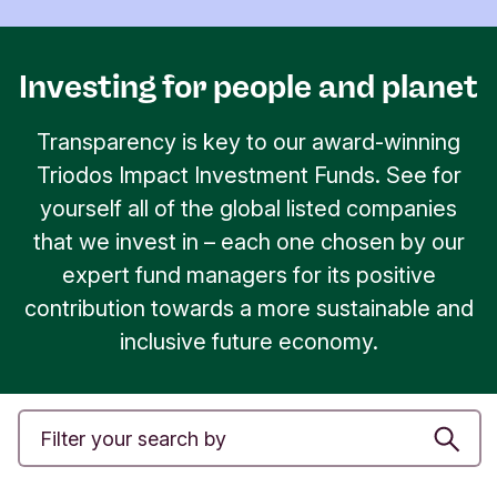
Investing for people and planet
Transparency is key to our award-winning
Triodos Impact Investment Funds. See for
yourself all of the global listed companies
that we invest in – each one chosen by our
expert fund managers for its positive
contribution towards a more sustainable and
inclusive future economy.
S