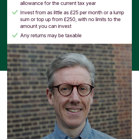
allowance for the current tax year
Invest from as little as £25 per month or a lump
sum or top up from £250, with no limits to the
amount you can invest
Any returns may be taxable