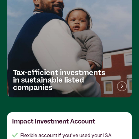
Tax-efficient investments
in sustainable listed
companies
Impact Investment Account
Flexible account if you've used your ISA