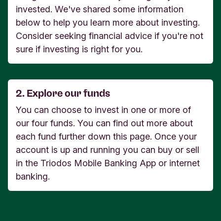
invested. We've shared some information
below to help you learn more about investing.
Consider seeking financial advice if you're not
sure if investing is right for you.
2. Explore our funds
You can choose to invest in one or more of
our four funds. You can find out more about
each fund further down this page. Once your
account is up and running you can buy or sell
in the Triodos Mobile Banking App or internet
banking.