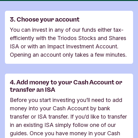
3. Choose your account
You can invest in any of our funds either tax-
efficiently with the Triodos Stocks and Shares
ISA or with an Impact Investment Account.
Opening an account only takes a few minutes.​​​​​​​
4. Add money to your Cash Account or
transfer an ISA
Before you start investing you’ll need to add
money into your Cash Account by bank
transfer or ISA transfer. If you’d like to transfer
in an existing ISA simply follow one of our
guides. Once you have money in your Cash