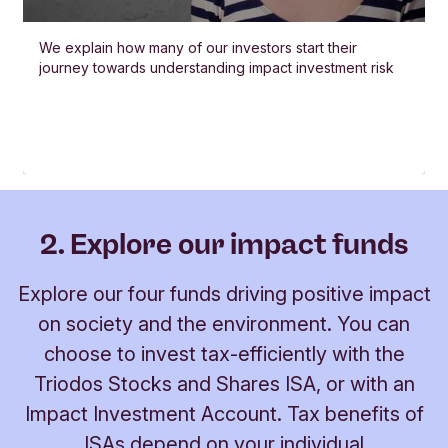
We explain how many of our investors start their
journey towards understanding impact investment risk
2. Explore our impact funds
Explore our four funds driving positive impact
on society and the environment. You can
choose to invest tax-efficiently with the
Triodos Stocks and Shares ISA, or with an
Impact Investment Account. Tax benefits of
ISAs depend on your individual