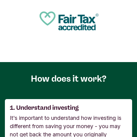
How does it work?
1. Understand investing
It's important to understand how investing is
different from saving your money - you may
not get back the amount you originally