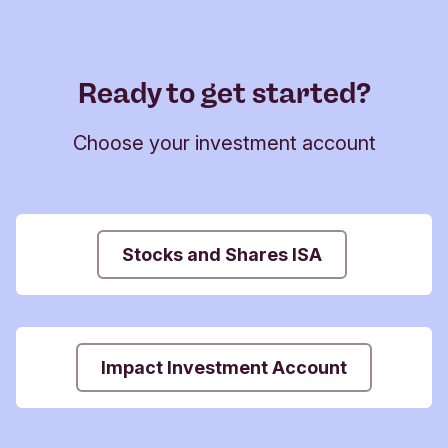
Ready to get started?
Choose your investment account
Stocks and Shares ISA
Impact Investment Account