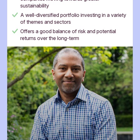
sustainability
A well-diversified portfolio investing in a variety
of themes and sectors
Offers a good balance of risk and potential
returns over the long-term