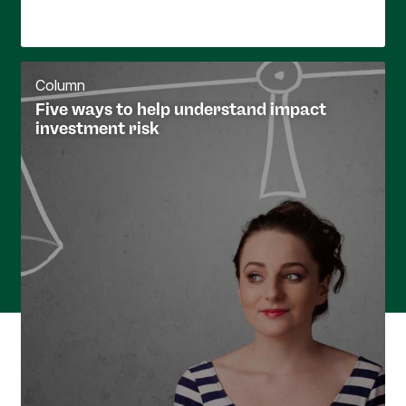
Column
Five ways to help understand impact
investment risk