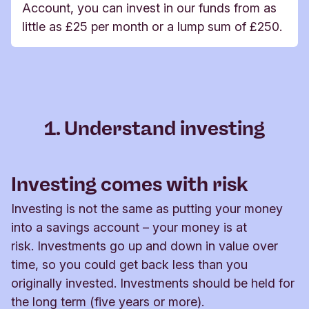
Account, you can invest in our funds from as
little as £25 per month or a lump sum of £250.
1. Understand investing
Investing comes with risk
Investing is not the same as putting your money
into a savings account – your money is at
risk. Investments go up and down in value over
time, so you could get back less than you
originally invested. Investments should be held for
the long term (five years or more).