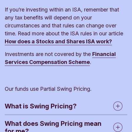
If you’re investing within an ISA, remember that
any tax benefits will depend on your
circumstances and that rules can change over
time. Read more about the ISA rules in our article
How does a Stocks and Shares ISA work?
Investments are not covered by the
Financial
Services Compensation Scheme
.
Our funds use Partial Swing Pricing.
What is Swing Pricing?
What does Swing Pricing mean
When people buy or sell shares in a fund, the fund
for me?
manager has to buy or sell investments of the