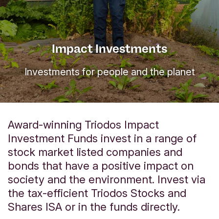
Impact Investments
Investments for people and the planet
Award-winning Triodos Impact
Investment Funds invest in a range of
stock market listed companies and
bonds that hav
e a positive impact on
society and the environment.
Invest via
the tax-efficient Triodos Stocks and
Shares ISA or in the funds directly.