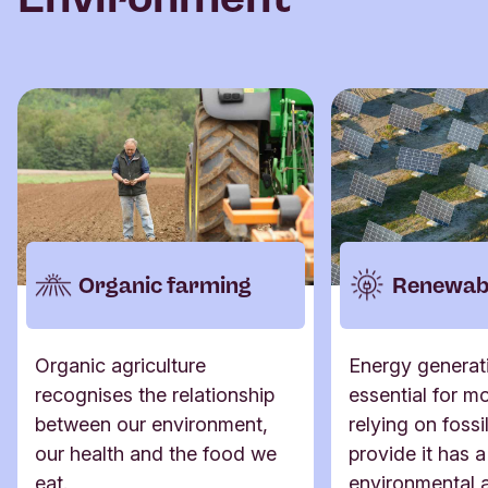
Organic farming
Renewabl
Organic agriculture
Energy generati
recognises the relationship
essential for mo
between our environment,
relying on fossil
our health and the food we
provide it has a
eat.
environmental 