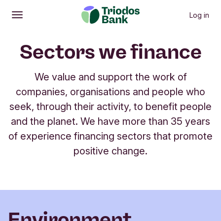
Log in
Open
Main menu
Sectors we finance
We value and support the work of
companies, organisations and people who
seek, through their activity, to benefit people
and the planet. We have more than 35 years
of experience financing sectors that promote
positive change.
Environment