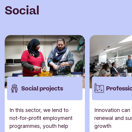
Social
Social projects
Professio
In this sector, we lend to
Innovation can 
not-for-profit employment
renewal and su
programmes, youth help
growth