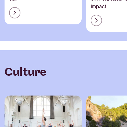
impact.
Culture