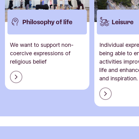
Philosophy of life
Leisure
We want to support non-
Individual expr
coercive expressions of
being able to en
religious belief
activities impro
life and enhanc
and inspiration.