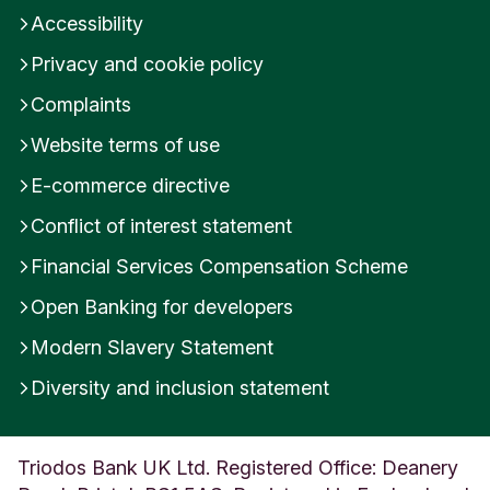
Accessibility
Privacy and cookie policy
Complaints
Website terms of use
E-commerce directive
Conflict of interest statement
Financial Services Compensation Scheme
Open Banking for developers
Modern Slavery Statement
Diversity and inclusion statement
Triodos Bank UK Ltd. Registered Office: Deanery