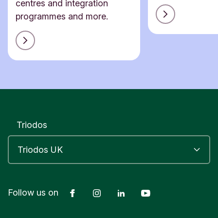
centres and integration
programmes and more.
Triodos
Facebook
Instagram
LinkedIn
YouTube
Follow us on