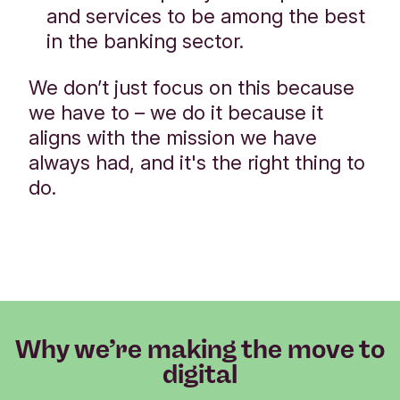
and services to be among the best
in the banking sector.
We don’t just focus on this because
we have to – we do it because it
aligns with the mission we have
always had, and it's the right thing to
do.
Why we’re making the move to
digital