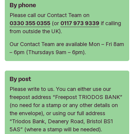
By phone
Please call our Contact Team on
0330 355 0355
(or
0117 973 9339
if calling
from outside the UK).
Our Contact Team are available Mon – Fri 8am
– 6pm (Thursdays 9am – 6pm).
By post
Please write to us. You can either use our
freepost address “Freepost TRIODOS BANK”
(no need for a stamp or any other details on
the envelope), or using our full address
“Triodos Bank, Deanery Road, Bristol BS1
5AS” (where a stamp will be needed).