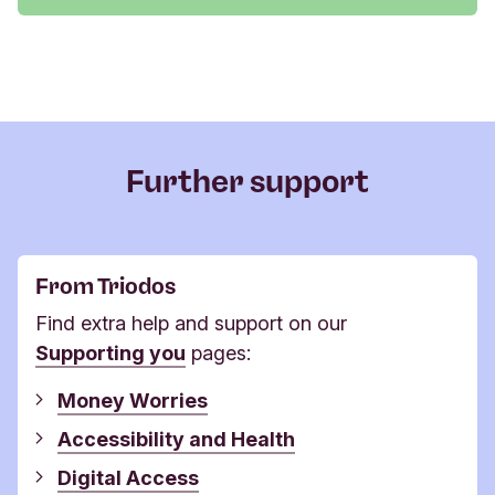
Further support
From Triodos
Find extra help and support on our
Supporting you
pages:
Money Worries
Accessibility and Health
​​​​​​​Digital Access