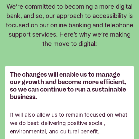
We’re committed to becoming a more digital
bank, and so, our approach to accessibility is
focused on our online banking and telephone
support services. Here’s why we’re making
the move to digital:
The changes will enable us to manage
our growth and become more efficient,
so we can continue to run a sustainable
business. ​​​​
It will also allow us to remain focused on what
we do best: delivering positive social,
environmental, and cultural benefit.