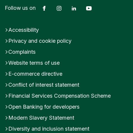
Facebook
Instagram
LinkedIn
YouTube
Follow us on
Accessibility
Privacy and cookie policy
Complaints
Website terms of use
E-commerce directive
Conflict of interest statement
Financial Services Compensation Scheme
Open Banking for developers
Modern Slavery Statement
Diversity and inclusion statement