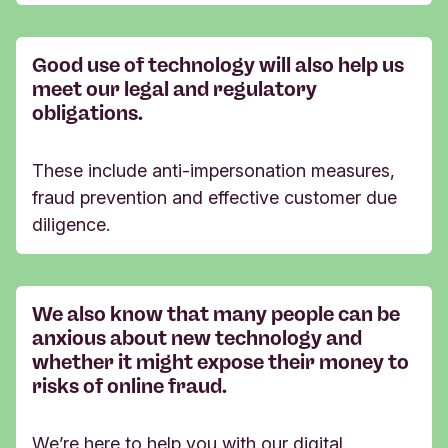
Good use of technology will also help us
meet our legal and regulatory
obligations.
These include anti-impersonation measures,
fraud prevention and effective customer due
diligence.
We also know that many people can be
anxious about new technology and
whether it might expose their money to
risks of online fraud.
We’re here to help you with our digital