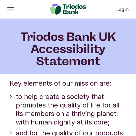
Previous menu items
N
Our approach
Website and app
Bank service
Log in
Open
Main menu
Triodos Bank UK
Accessibility
Statement
​​​​​​​Key elements of our mission are:
to help create a society that
promotes the quality of life for all
its members on a thriving planet,
with human dignity at its core;
and for the quality of our products