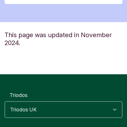
This page was updated in November
2024.
Triodos