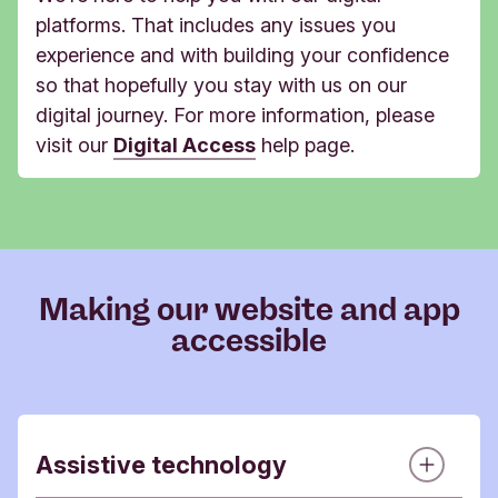
platforms. That includes any issues you
experience and with building your confidence
so that hopefully you stay with us on our
digital journey. For more information, p
lease
visit our
Digital Access
help page.
Making our website and app
accessible
Assistive technology