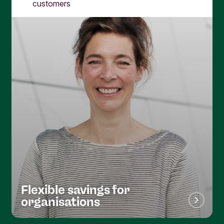
customers
Flexible savings for
organisations