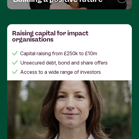
Raising capital for impact
organisations
Capital raising from £250k to £10m
Unsecured debt, bond and share offers
Access to a wide range of investors