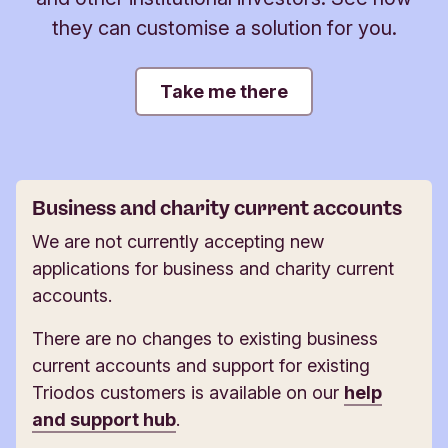
they can customise a solution for you.
Take me there
Business and charity current accounts
We are not currently accepting new
applications for business and charity current
accounts.
There are no changes to existing business
current accounts and support for existing
Triodos customers is available on our
help
and support hub
.