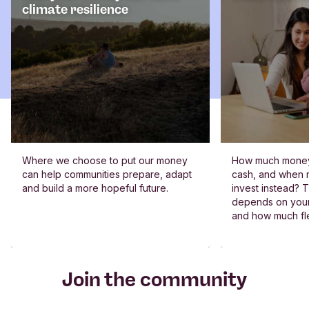
climate resilience
Where we choose to put our money
How much money
can help communities prepare, adapt
cash, and when m
and build a more hopeful future.
invest instead? 
depends on your 
and how much fle
Join the community