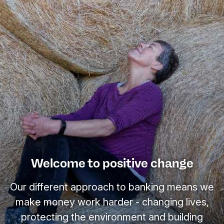
Welcome to positive change
Our different approach to banking means we
make money work harder - changing lives,
protecting the environment and building