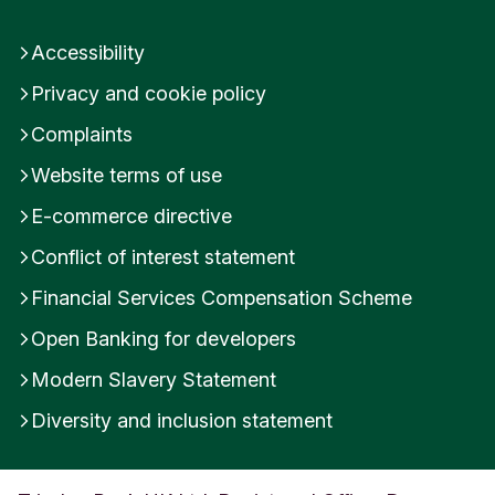
Accessibility
Privacy and cookie policy
Complaints
Website terms of use
E-commerce directive
Conflict of interest statement
Financial Services Compensation Scheme
Open Banking for developers
Modern Slavery Statement
Diversity and inclusion statement