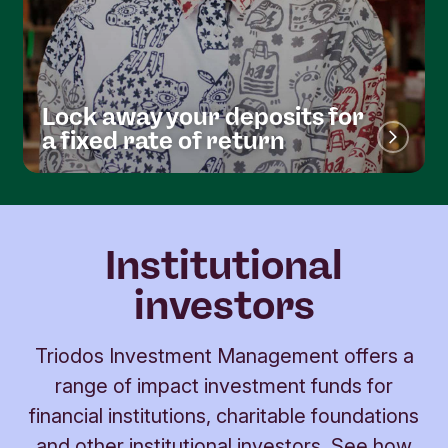
Lock away your deposits for
a fixed rate of return
Institutional
investors
Triodos Investment Management offers a
range of impact investment funds for
financial institutions, charitable foundations
and other institutional investors. See how