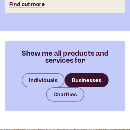
Find out more
Show me all products and
services for
Individuals
Businesses
Charities