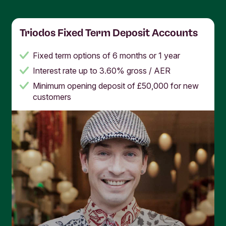
Triodos Fixed Term Deposit Accounts
Fixed term options of 6 months or 1 year
Interest rate up to 3.60% gross / AER
Minimum opening deposit of £50,000 for new
customers