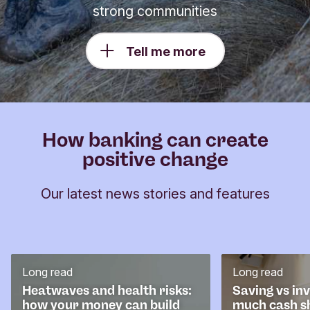
strong communities
Tell me more
How banking can create
positive change
Our latest news stories and features
Long read
Long read
Heatwaves and health risks:
Saving vs in
how your money can build
much cash s