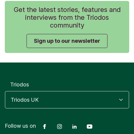
Get the latest stories, features and
interviews from the Triodos
community
Sign up to our newsletter
Triodos
Facebook
Instagram
LinkedIn
YouTube
Follow us on