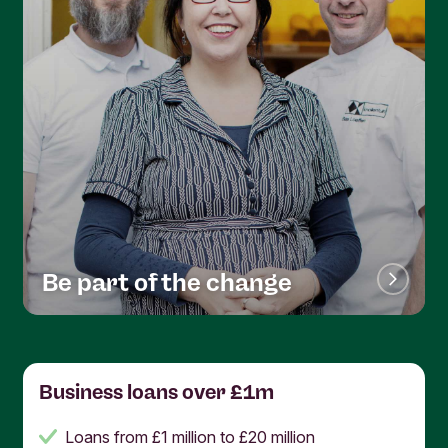
Be part of the change
Business loans over £1m
Loans from £1 million to £20 million