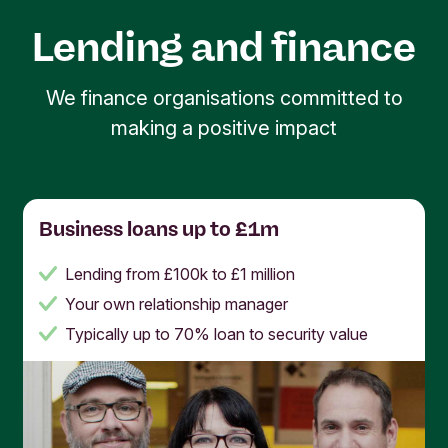
since 1980 to manage assets of €24.2bn and
environmental impact. That's why we're interested
attracted over 740,000 customers (
Triodos
in how your organisation is working for positive
Lending and finance
Annual Report
). Partner with us and you’ll be part
change, and
we
want to help you
change the
of a strong and growing community of people and
world for the better
.
We finance organisations committed to
organisations working for a better world.
making a positive impact
Business loans up to £1m
Lending from £100k to £1 million
Your own relationship manager
Typically up to 70% loan to security value