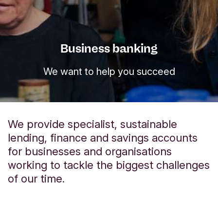
Business banking
We want to help you succeed
We provide specialist, sustainable
lending, finance and savings accounts
for businesses and organisations
working to tackle the biggest challenges
of our time.