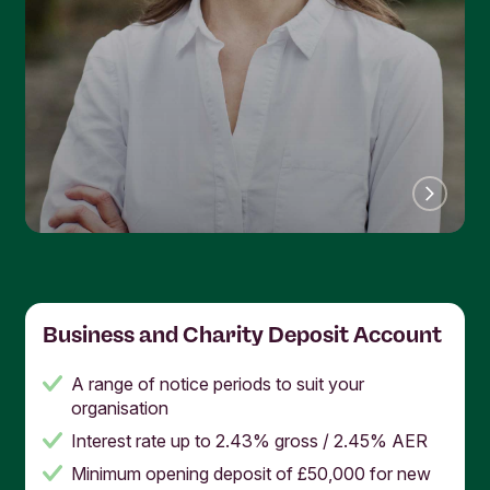
Business and Charity Deposit Account
A range of notice periods to suit your
organisation
Interest rate up to 2.43% gross / 2.45% AER
Minimum opening deposit of £50,000 for new