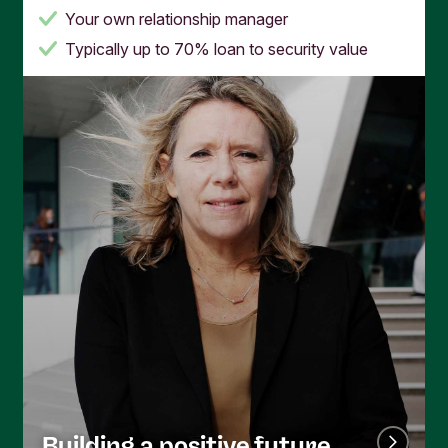
Your own relationship manager
Typically up to 70% loan to security value
Building a positive future