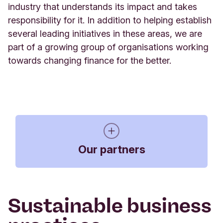
industry that understands its impact and takes
responsibility for it. In addition to helping establish
several leading initiatives in these areas,
we are
part of a growing group of organisations working
towards changing finance for the better.
Our partners
Sustainable business