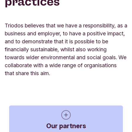
practices
Global Alliance for Banking on Values
Triodos believes that we have a responsibility, as a
Triodos Bank is a founding member of the Global
business and employer, to have a positive impact,
Alliance for Banking on Values (GABV), a network
and to demonstrate that it is possible to be
of banking leaders from around the world
financially sustainable, whilst also working
committed to advancing positive change in the
towards wider environmental and social goals. We
banking sector. Our collective goal is to change
collaborate with a wide range of organisations
the banking system so that it is more transparent,
that share this aim.
supports economic, social and environmental
sustainability, and is composed of a diverse range
of banking institutions serving the real economy.
Founded in 2009, the GABV is a growing network,
with banks, banking cooperatives and credit
unions, microfinance institutions and community
Our partners
development banks joining from many parts of the