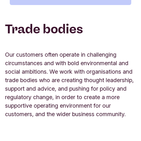
world. It collectively serves more than 70 million
customers, holding over $200 billion USD of
Trade bodies
combined assets under management, and is
supported by more than 77,000 co-workers.
www.gabv.org/
Our customers often operate in challenging
circumstances and with bold environmental and
social ambitions. We work with organisations and
trade bodies who are creating thought leadership,
support and advice, and pushing for policy and
B Corp
regulatory change, in order to create a more
supportive operating environment for our
Green Finance Institute
Triodos Bank was the first pan-European bank to
customers, and the wider business community.
be certified as a B Corp. B Corporations are a new
Triodos Bank UK supports the work of the Green
kind of business that balances purpose and profit.
Finance Institute, which was established in 2019
They are legally required to consider the impact of