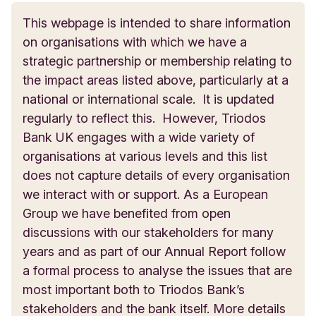
sustainable. Green Tourism promotes greener
This webpage is intended to share information
Founded in 2007,
Bristol Climate and Nature
ways for businesses and organisations to operate,
Make My Money Matter
on organisations with which we have a
Partnership
is a unique partnership of over 1,000
by offering members advice in areas such as
strategic partnership or membership relating to
member organisations who have committed to
energy use, procurement and biodiversity. Its
Triodos Bank UK is a supporter of Make My
the impact areas listed above, particularly at a
making Bristol a sustainable city with a high-
awards certification programme recognises the
Money Matter, the people-powered campaign
national or international scale. It is updated
quality of life for all. With our UK headquarters in
commitment of tourism businesses that are
fighting for a world where we all know where our
regularly to reflect this. However, Triodos
Bristol, Triodos Bank UK is a Founding Supporting
actively working to become more sustainable.
pension money goes, and where we can demand
Bank UK engages with a wide variety of
Member of the partnership and also holds a place
it is invested to build a better future. Triodos is
organisations at various levels and this list
www.green-tourism.com/pages/home
on the board of directors.
proud to be a founding pledge partner in
does not capture details of every organisation
recognition of our own ethical pension scheme.
we interact with or support.
As a European
https://bristolclimatenature.org/
Group we have benefited from open
www.makemymoneymatter.co.uk/
discussions with our stakeholders for many
years and as part of our Annual Report follow
a formal process to analyse the issues that are
most important both to Triodos Bank’s
stakeholders and the bank itself. More details