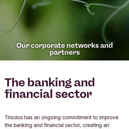
Our corporate networks and
partners
The banking and
financial sector
Triodos has an ongoing commitment to improve
the banking and financial sector, creating an