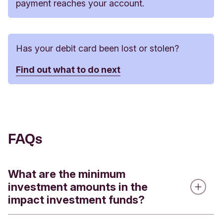
payment reaches your account.
Has your debit card been lost or stolen?
Find out what to do next
FAQs
What are the minimum
investment amounts in the
impact investment funds?