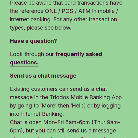
Please be aware that card transactions have
the reference ONL / POS / ATM in mobile /
internet banking. For any other transaction
types, please see below.
Have a question?
Look through our
frequently asked
questions.
Send us a chat message
Existing customers can send us a chat
message in the Triodos Mobile Banking App
by going to ‘More’ then ‘Help’, or by logging
into Internet Banking.
Chat is open Mon-Fri 8am-6pm (Thur 9am-
6pm), but you can still send us a message