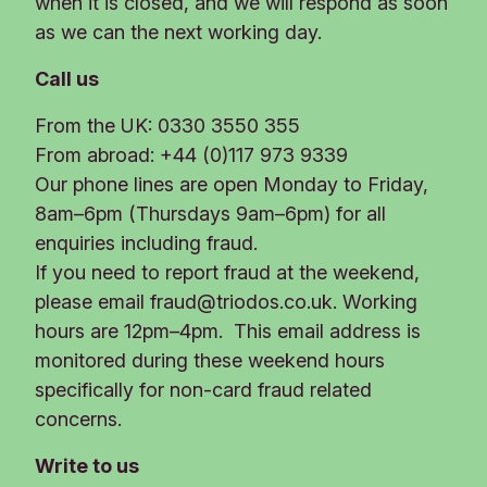
when it is closed, and we will respond as soon
as we can the next working day.
Call us
From the UK: 0330 3550 355
From abroad: +44 (0)117 973 9339
Our phone lines are open Monday to Friday,
8am–6pm (Thursdays 9am–6pm) for all
enquiries including fraud.
If you need to report fraud at the weekend,
please email
fraud@triodos.co.uk
. Working
hours are 12pm–4pm. This email address is
monitored during these weekend hours
specifically for non-card fraud related
concerns.
Write to us