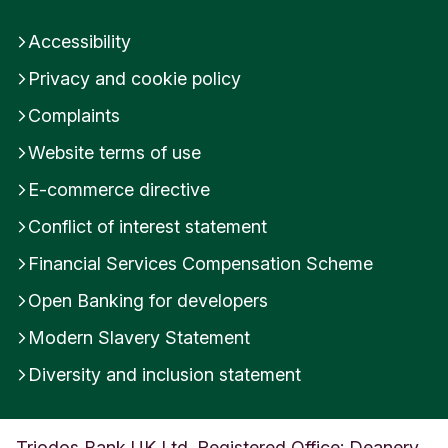
Accessibility
Privacy and cookie policy
Complaints
Website terms of use
E-commerce directive
Conflict of interest statement
Financial Services Compensation Scheme
Open Banking for developers
Modern Slavery Statement
Diversity and inclusion statement
Triodos Bank UK Ltd. Registered Office: Deanery