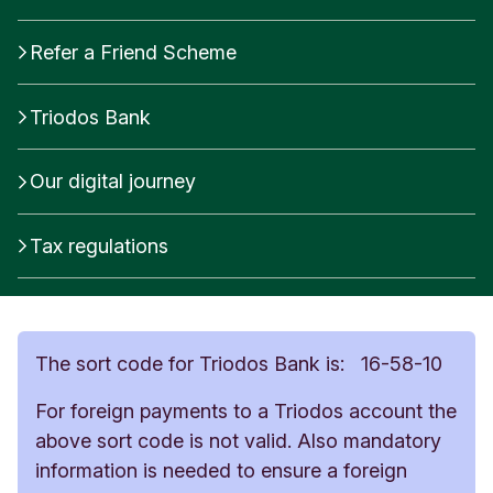
Refer a Friend Scheme
Triodos Bank
Our digital journey
Tax regulations
The sort code for Triodos Bank is: 16-58-10
For foreign payments to a Triodos account the
above sort code is not valid. Also mandatory
information is needed to ensure a foreign