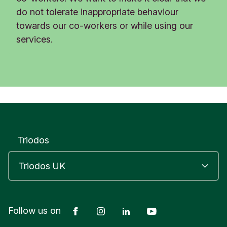
do not tolerate inappropriate behaviour
towards our co-workers or while using our
services.
Triodos
Facebook
Instagram
LinkedIn
YouTube
Follow us on