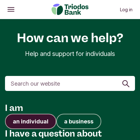
Log in
Open
Main menu
How can we help?
Help and support for individuals
Search
I am
an individual
a business
I have a question about