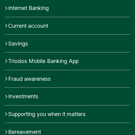
Internet Banking
Current account
Savings
Triodos Mobile Banking App
Fraud awareness
Investments
Supporting you when it matters
Bereavement