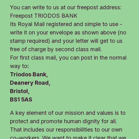
You can write to us at our freepost address:
Freepost TRIODOS BANK
Its Royal Mail registered and simple to use -
write it on your envelope as shown above (no
stamp required) and your letter will get to us
free of charge by second class mail.
For first class mail, you can post in the normal
way to
:
Triodos Bank,
Deanery Road,
Bristol,
BS1 5AS
A key element of our mission and values is to
protect and promote human dignity for all.
That includes our responsibilities to our own
co-workers. We want to make it clear that we