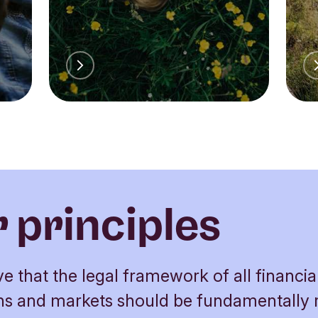
 principles
e that the legal framework of all financia
ions and markets should be fundamentally 