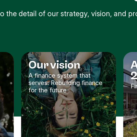
to the detail of our strategy, vision, and pr
Our vision
A
A finance system that
serves: Rebuilding finance
Fi
for the future