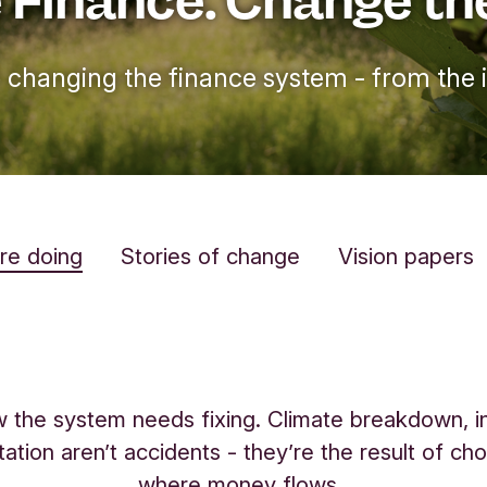
 changing the finance system - from the i
re doing
Stories of change
Vision papers
the system needs fixing. Climate breakdown, in
tation aren’t accidents - they’re the result of ch
where money flows.