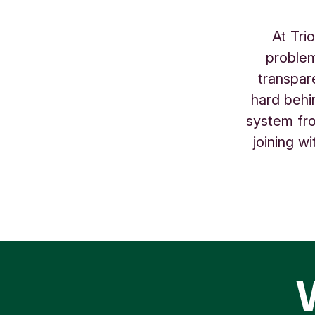
At Tri
problem
transpar
hard behi
system fro
joining w