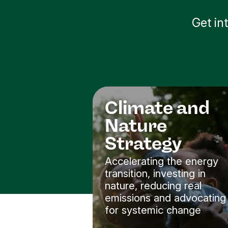
Get in
Climate and
Nature
Strategy
Accelerating the energy
transition, investing in
nature, reducing real
emissions and advocating
for systemic change