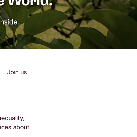
nside.
Join us
equality,
oices about