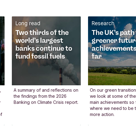
e contribute to
niversal principles
Long read
Research
 believe all financial
Two thirds of the
The UK’s path 
stitutions should uphold
world’s largest
greener futur
iversal principles
banks continue to
achievements
at benefit society and the
fund fossil fuels
far
anet. That’s why we
lped develop global
idelines for the banking
ctor, such as the UN
,
A summary of and reflections on
On our green transition
the findings from the 2026
we look at some of th
inciples for Responsible
y
Banking on Climate Crisis report.
main achievements so f
anking - now embraced
where we need to be t
of
more action.
 over 350 banks
rldwide. Alongside other
nancial