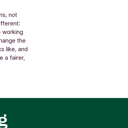
ns, not
fferent:
o working
change the
s like, and
 a fairer,
g