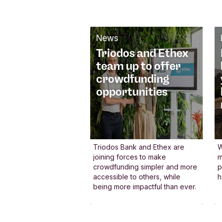
We actively
participate in
networks
News
Triodos and Ethex
At Triodos Bank, we
team up to offer
collaborate with a diverse
crowdfunding
range of stakeholders to
opportunities
help transform finance fo
the better. By speaking at
international events and
partnering with others, w
Triodos Bank and Ethex are
W
joining forces to make
m
actively promote positive
crowdfunding simpler and more
p
change within the Europe
accessible to others, while
h
being more impactful than ever.
financial system. Our
commitment extends fro
global networks like the