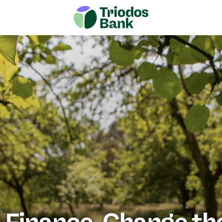
Next me
es of change
Vision papers
Join us
Finance. Change th