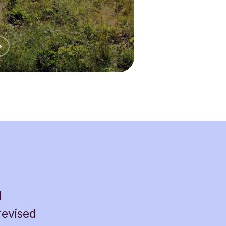
l
revised