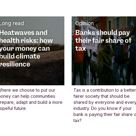
We engage with policy
W
makers
u
Long read
Opinion
We actively contribute to
We
Heatwaves and
Banks should pay
national and European
in
health risks: how
their fair share of
political conversations,
un
your money can
tax
working alongside others to
th
build climate
r
shape more sustainable
pl
resilience
financial legislation and
he
regulation. By joining
gu
e
discussions and engaging in
se
here we choose to put our
Tax is a contribution to a better
oney can help communities
fairer society that should be
events, we help ensure the
Pr
repare, adapt and build a more
shared by everyone and ever
an
voice of sustainable finance
B
opeful future.
industry. Do you know if your
bank is paying their fair share 
is heard. When new policies
by
tax?
m
are developed, we put
wo
forward practical proposals
fi