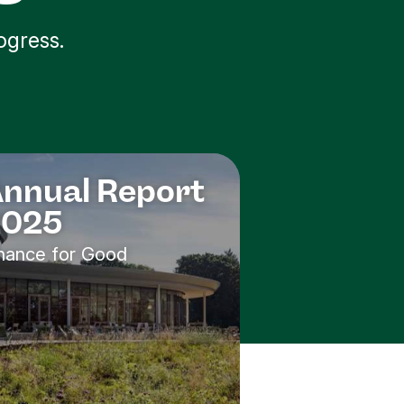
ogress.
nnual Report
2025
nance for Good