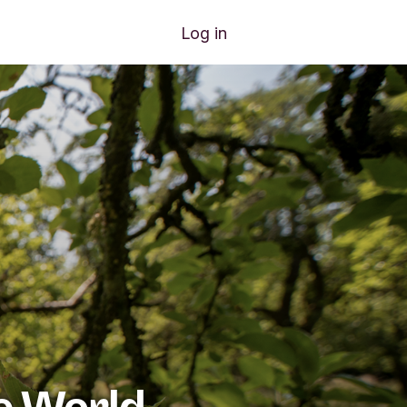
nu items
Join us
Log in
e World.