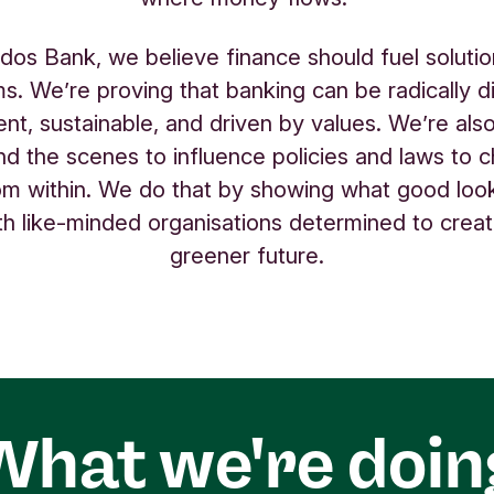
odos Bank, we believe finance should fuel solutio
s. We’re proving that banking can be radically di
ent, sustainable, and driven by values. We’re als
nd the scenes to influence policies and laws to 
m within. We do that by showing what good look
ith like-minded organisations determined to create
greener future.
What we're doin