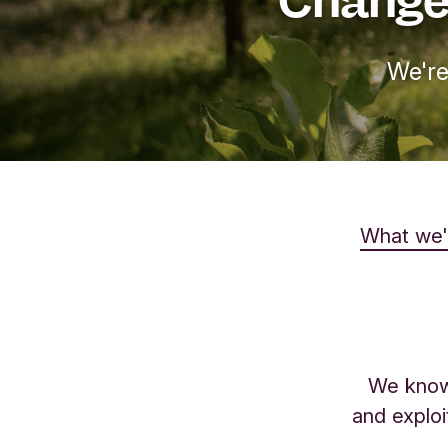
We're
What we'
We know 
and exploi