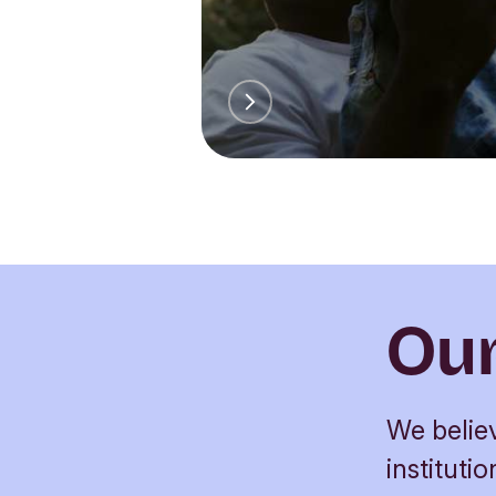
Our
We believ
institut