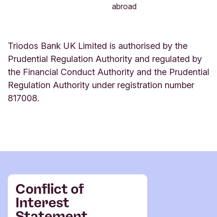
abroad
Triodos Bank UK Limited
is authorised by the
Prudential Regulation Authority and regulated by
the Financial Conduct Authority and the Prudential
Regulation Authority under registration number
817008.
Conflict of
Interest
Statement