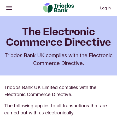
Log in
Open
Main menu
The Electronic
Commerce Directive
Triodos Bank UK complies with the Electronic
Commerce Directive.
Triodos Bank UK Limited complies with the
Electronic Commerce Directive.
The following applies to all transactions that are
carried out with us electronically.