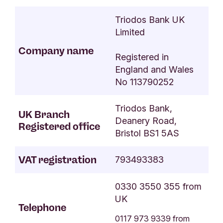
Triodos Bank UK
Limited
Company name
Registered in
England and Wales
No 11379025
2
Triodos Bank,
UK Branch
Deanery Road,
Registered office
Bristol BS1 5AS
VAT registration
793493383
0330 3550 355 from
UK
Telephone
0117 973 9339 from