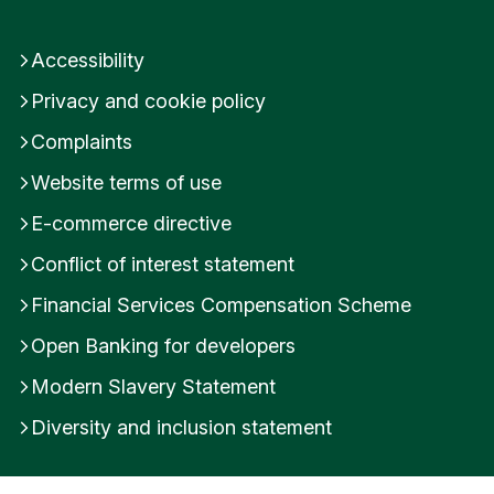
Accessibility
Privacy and cookie policy
Complaints
Website terms of use
E-commerce directive
Conflict of interest statement
Financial Services Compensation Scheme
Open Banking for developers
Modern Slavery Statement
Diversity and inclusion statement