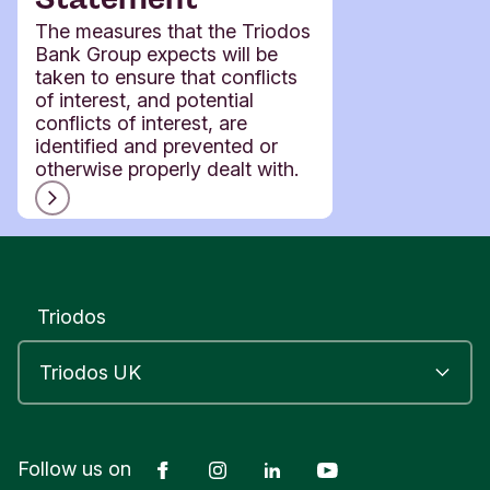
The measures that the Triodos
Bank Group expects will be
taken to ensure that conflicts
of interest, and potential
conflicts of interest, are
identified and prevented or
otherwise properly dealt with.
Triodos
Facebook
Instagram
LinkedIn
YouTube
Follow us on