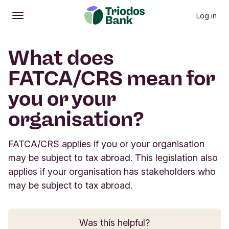
Log in
Open
Main menu
What does
FATCA/CRS mean for
you or your
organisation?
FATCA/CRS applies if you or your organisation
may be subject to tax abroad. This legislation also
applies if your organisation has stakeholders who
may be subject to tax abroad.
Was this helpful?