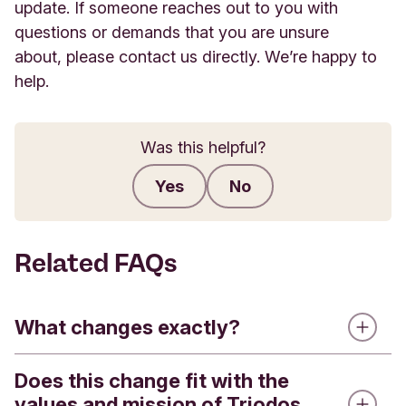
update. If someone reaches out to you with
questions or demands that you are unsure
about, please contact us directly. We’re happy to
help.
Was this helpful?
Yes
No
Submit feedback
Related FAQs
What changes exactly?
Does this change fit with the
Triodos Bank is introducing a refreshed visual
values and mission of Triodos
identity. This means that you will see a new logo,