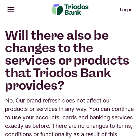
Log in
Open
Main menu
Will there also be
changes to the
services or products
that Triodos Bank
provides?
No. Our brand refresh does not affect our
products or services in any way. You can continue
to use your accounts, cards and banking services
exactly as before. There are no changes to terms,
conditions or functionality as a result of this