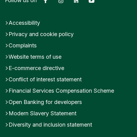
Follow us on
Accessibility
Privacy and cookie policy
Complaints
Website terms of use
E-commerce directive
Conflict of interest statement
Financial Services Compensation Scheme
Open Banking for developers
Modern Slavery Statement
Diversity and inclusion statement