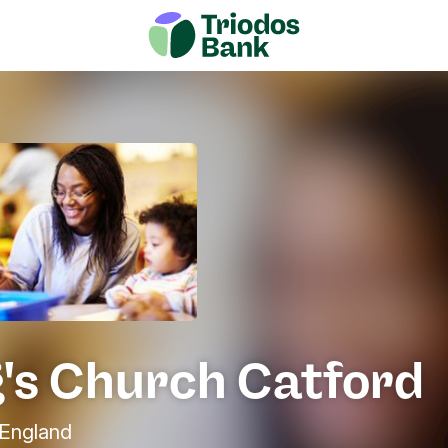
g's Church Catford
England