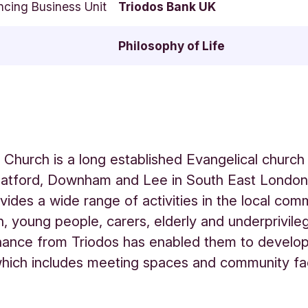
ncing Business Unit
Triodos Bank UK
Philosophy of Life
 Church is a long established Evangelical church
Catford, Downham and Lee in South East London
vides a wide range of activities in the local com
en, young people, carers, elderly and underprivile
nance from Triodos has enabled them to develo
hich includes meeting spaces and community faci