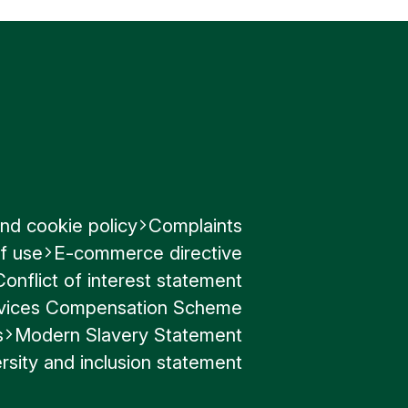
nd cookie policy
Complaints
f use
E-commerce directive
Conflict of interest statement
ervices Compensation Scheme
s
Modern Slavery Statement
rsity and inclusion statement