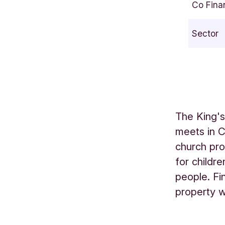
Co Fina
t
f
Sector
o
r
d
H
i
l
The King's
l
meets in 
L
church pro
O
N
for childr
D
people. Fi
O
property w
N
E