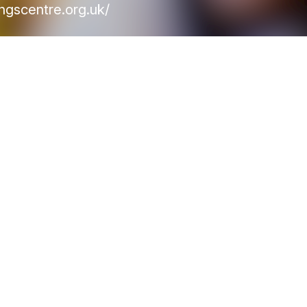
ngscentre.org.uk/