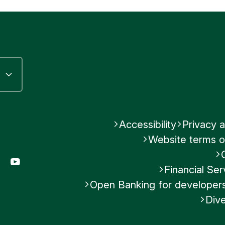
Accessibility
Privacy a
Website terms o
gram
LinkedIn
YouTube
Financial S
Open Banking for developer
Dive