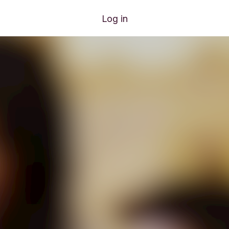
Log in