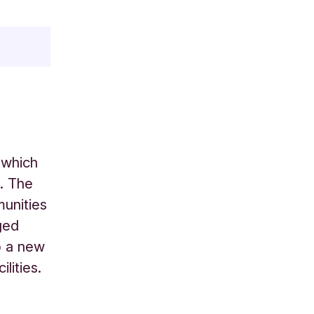
 which
. The
munities
ged
p a new
lities.