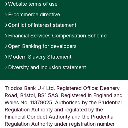
Website terms of use
i
r
E-commerce directive
e
U
Conflict of interest statement
n
Financial Services Compensation Scheme
i
t
Open Banking for developers
e
d
Modern Slavery Statement
K
i
Diversity and inclusion statement
n
g
d
Triodos Bank UK Ltd. Registered Office: Deanery
o
Road, Bristol, BS1 5AS. Registered in England and
m
Wales No. 11379025. Authorised by the Prudential
Regulation Authority and regulated by the
Financial Conduct Authority and the Prudential
Regulation Authority under registration number