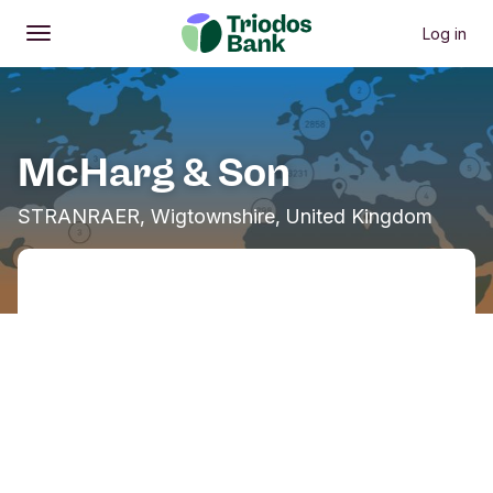
Log in
Open
Main menu
McHarg & Son
STRANRAER, Wigtownshire, United Kingdom