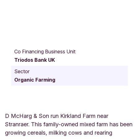
L
e
Co Financing Business Unit
s
Triodos Bank UK
w
a
Sector
l
Organic Farming
t
K
i
r
k
l
D McHarg & Son run Kirkland Farm near
a
Stranraer. This family-owned mixed farm has been
n
growing cereals, milking cows and rearing
d