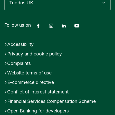
Facebook
Instagram
LinkedIn
YouTube
Follow us on
Accessibility
Privacy and cookie policy
Complaints
Website terms of use
E-commerce directive
Conflict of interest statement
Financial Services Compensation Scheme
Open Banking for developers