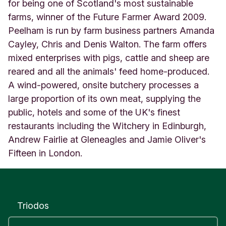
t
for being one of Scotland's most sustainable
e
farms, winner of the Future Farmer Award 2009.
d
Peelham is run by farm business partners Amanda
K
Cayley, Chris and Denis Walton. The farm offers
i
n
mixed enterprises with pigs, cattle and sheep are
g
reared and all the animals' feed home-produced.
d
A wind-powered, onsite butchery processes a
o
m
large proportion of its own meat, supplying the
public, hotels and some of the UK's finest
restaurants including the Witchery in Edinburgh,
Andrew Fairlie at Gleneagles and Jamie Oliver's
Fifteen in London.
Triodos