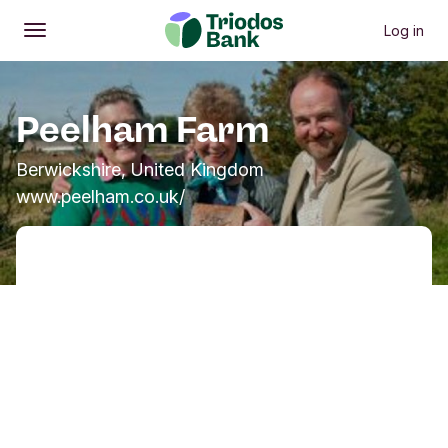
Log in
Open
Main menu
Peelham Farm
Berwickshire, United Kingdom
www.peelham.co.uk/