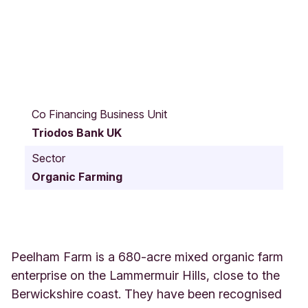
B
e
Co Financing Business Unit
r
Triodos Bank UK
w
i
Sector
c
Organic Farming
k
s
h
i
r
e
Peelham Farm is a 680-acre mixed organic farm
U
enterprise on the Lammermuir Hills, close to the
n
Berwickshire coast. They have been recognised
i