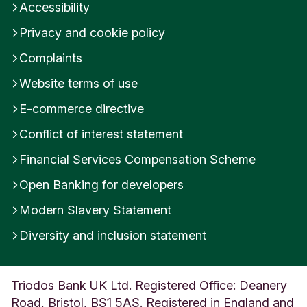
Accessibility
Privacy and cookie policy
Complaints
Website terms of use
E-commerce directive
Conflict of interest statement
Financial Services Compensation Scheme
Open Banking for developers
Modern Slavery Statement
Diversity and inclusion statement
Triodos Bank UK Ltd. Registered Office: Deanery
Road, Bristol, BS1 5AS. Registered in England and