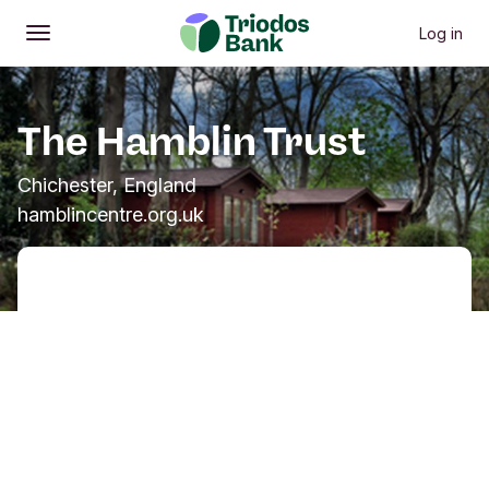
Log in
Open
Main menu
The Hamblin Trust
Chichester, England
hamblincentre.org.uk