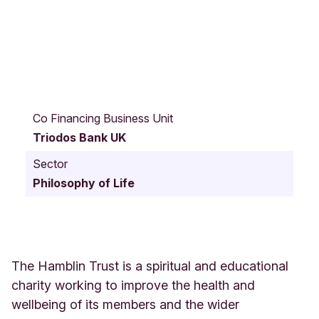
M
a
Co Financing Business Unit
i
Triodos Bank UK
n
R
Sector
o
Philosophy of Life
a
d
B
o
s
h
The Hamblin Trust is a spiritual and educational
a
charity working to improve the health and
m
wellbeing of its members and the wider
H