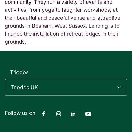
o
community. They run a variety of events and
u
activities, from yoga to laughter workshops, at
s
their beautful and peaceful venue and attractive
e
grounds in Bosham, West Sussex. Lending is to
C
h
finance the installation of retreat lodges in their
i
grounds.
c
h
e
s
t
Triodos
e
r
E
n
g
l
Facebook
Instagram
LinkedIn
YouTube
Follow us on
a
n
d