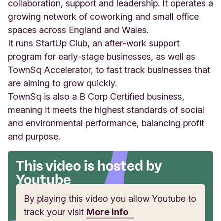
a
collaboration, support and leadership. It operates a
H
growing network of coworking and small office
o
spaces across England and Wales.
u
It runs StartUp Club, an after-work support
s
e
program for early-stage businesses, as well as
,
TownSq Accelerator, to fast track businesses that
C
are aiming to grow quickly.
a
e
TownSq is also a B Corp Certified business,
r
meaning it meets the highest standards of social
p
and environmental performance, balancing profit
h
and purpose.
i
l
l
This video is hosted by
y
Youtube
B
u
By playing this video you allow Youtube to
s
i
track your visit
More info
n