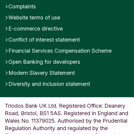
a
Complaints
n
d
Website terms of use
E-commerce directive
Conflict of interest statement
Financial Services Compensation Scheme
Open Banking for developers
Modern Slavery Statement
Diversity and inclusion statement
Triodos Bank UK Ltd. Registered Office: Deanery
Road, Bristol, BS1 5AS. Registered in England and
Wales No. 11379025. Authorised by the Prudential
Regulation Authority and regulated by the