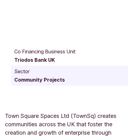
V
a
Co Financing Business Unit
n
Triodos Bank UK
R
o
Sector
a
Community Projects
d
B
r
i
t
a
Town Square Spaces Ltd (TownSq) creates
n
communities across the UK that foster the
n
creation and growth of enterprise through
i