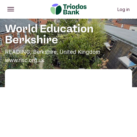
Log in
Open
Main menu
World Education
Berkshire
READING, Berkshire, United Kingdom
www.risc.org.uk