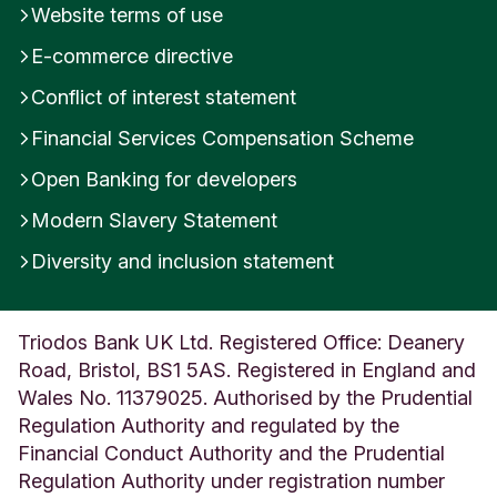
Website terms of use
e
d
E-commerce directive
K
i
Conflict of interest statement
n
Financial Services Compensation Scheme
g
d
Open Banking for developers
o
m
Modern Slavery Statement
Diversity and inclusion statement
Triodos Bank UK Ltd. Registered Office: Deanery
Road, Bristol, BS1 5AS. Registered in England and
Wales No. 11379025. Authorised by the Prudential
Regulation Authority and regulated by the
Financial Conduct Authority and the Prudential
Regulation Authority under registration number