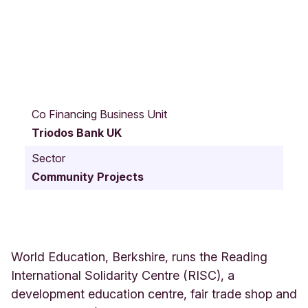
3
5
Co Financing Business Unit
-
Triodos Bank UK
3
9
Sector
L
Community Projects
o
n
d
o
n
S
World Education, Berkshire, runs the Reading
t
International Solidarity Centre (RISC), a
r
development education centre, fair trade shop and
e