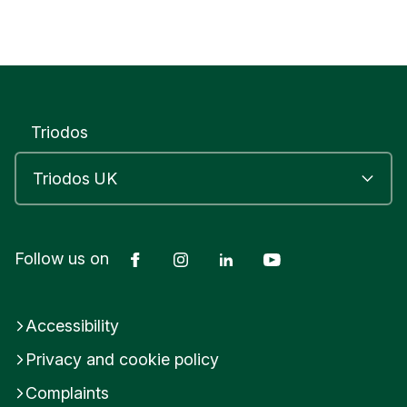
Triodos
Facebook
Instagram
LinkedIn
YouTube
Follow us on
Accessibility
Privacy and cookie policy
Complaints