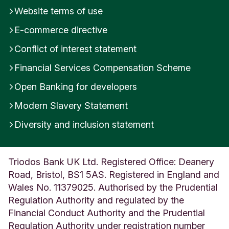
Website terms of use
E-commerce directive
Conflict of interest statement
Financial Services Compensation Scheme
Open Banking for developers
Modern Slavery Statement
Diversity and inclusion statement
Triodos Bank UK Ltd. Registered Office: Deanery
Road, Bristol, BS1 5AS. Registered in England and
Wales No. 11379025. Authorised by the Prudential
Regulation Authority and regulated by the
Financial Conduct Authority and the Prudential
Regulation Authority under registration number