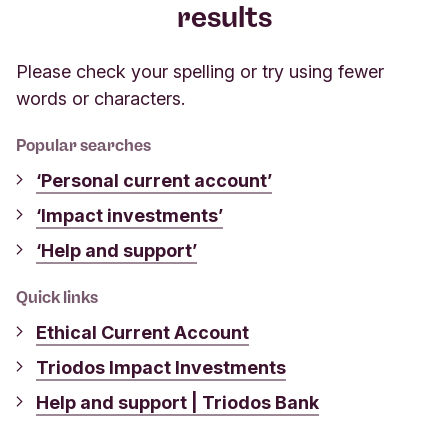
results
Please check your spelling or try using fewer
words or characters.
Popular searches
‘Personal current account’
‘Impact investments’
‘Help and support’
Quick links
Ethical Current Account
Triodos Impact Investments
Help and support | Triodos Bank