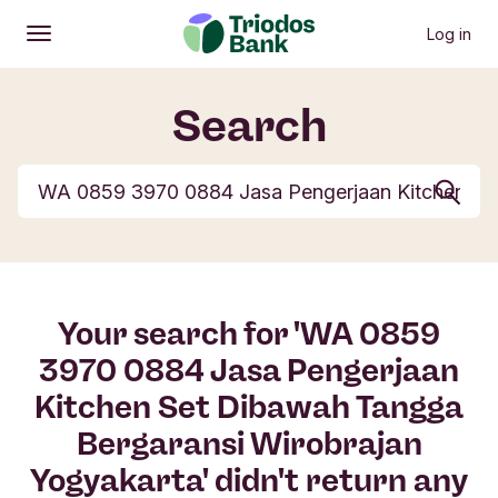
Log in
Open
Main menu
Search
Search but
Your search for 'WA 0859
3970 0884 Jasa Pengerjaan
Kitchen Set Dibawah Tangga
Bergaransi Wirobrajan
Yogyakarta' didn't return any