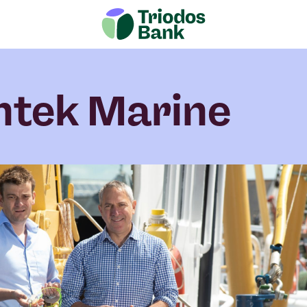
htek Marine