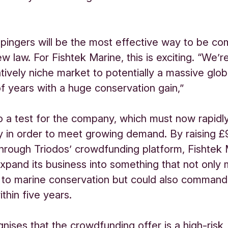
 pingers will be the most effective way to be co
w law. For Fishtek Marine, this is exciting. “We’r
atively niche market to potentially a massive glo
of years with a huge conservation gain,”
lso a test for the company, which must now rapid
ty in order to meet growing demand. By raising 
through Triodos’ crowdfunding platform, Fishtek
xpand its business into something that not only
 to marine conservation but could also comman
thin five years.
gnises that the crowdfunding offer is a high-risk