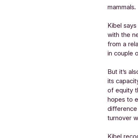
mammals.
Kibel says
with the ne
from a rel
in couple 
But it’s a
its capaci
of equity 
hopes to e
difference
turnover wi
Kibel reco