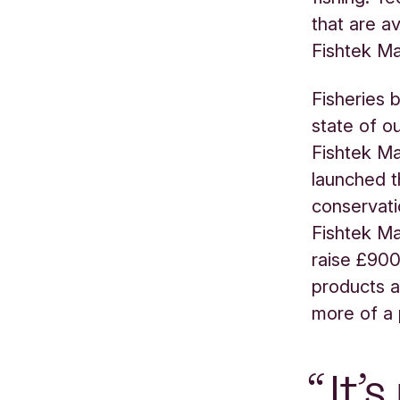
that are a
Fishtek Ma
Fisheries 
state of o
Fishtek Ma
launched t
conservati
Fishtek Ma
raise £900
products a
more of a 
It’