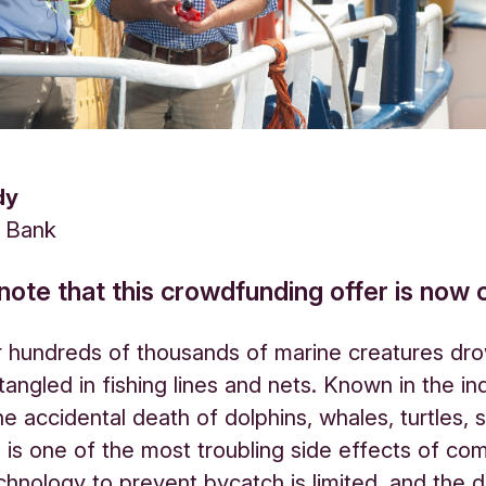
dy
s Bank
note that this crowdfunding offer is now 
 hundreds of thousands of marine creatures dro
angled in fishing lines and nets. Known in the in
he accidental death of dolphins, whales, turtles, 
 is one of the most troubling side effects of co
echnology to prevent bycatch is limited, and the 