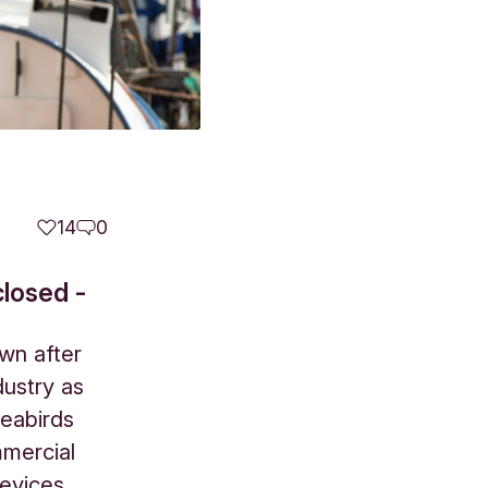
14
0
closed -
wn after
dustry as
seabirds
mmercial
devices