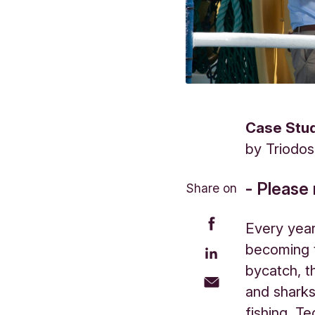
Case Stu
by
Triodo
- Please 
Share on
Every year
becoming t
bycatch, t
and sharks
fishing. T