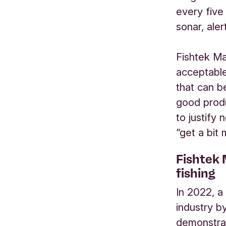
every five
sonar, ale
Fishtek Ma
acceptable
that can b
good produ
to justify 
“get a bit
Fishtek 
fishing
In 2022, a
industry b
demonstrat