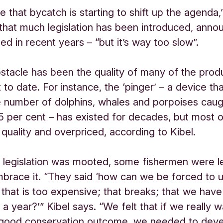
ive that bycatch is starting to shift up the agenda,
 that much legislation has been introduced, anno
ed in recent years – “but it’s way too slow”.
stacle has been the quality of many of the prod
 to date. For instance, the ‘pinger’ – a device th
 number of dolphins, whales and porpoises caug
5 per cent – has existed for decades, but most o
quality and overpriced, according to Kibel.
legislation was mooted, some fishermen were l
brace it. “They said ‘how can we be forced to 
that is too expensive; that breaks; that we have
a year?’” Kibel says. “We felt that if we really w
 good conservation outcome, we needed to deve