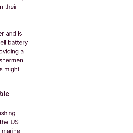
n their
er and is
ell battery
oviding a
fishermen
rs might
ble
ishing
 the US
h marine