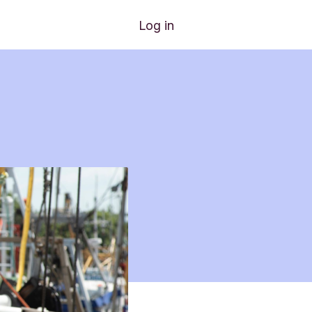
Log in