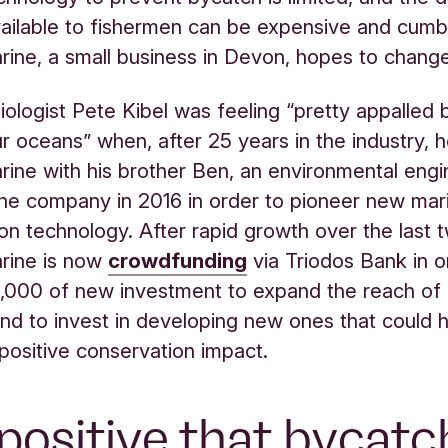
vailable to fishermen can be expensive and cum
rine, a small business in Devon, hopes to change
biologist Pete Kibel was feeling “pretty appalled 
ur oceans” when, after 25 years in the industry, 
rine with his brother Ben, an environmental eng
he company in 2016 in order to pioneer new mar
on technology. After rapid growth over the last 
rine is now
crowdfunding
via Triodos Bank in o
,000 of new investment to expand the reach of 
nd to invest in developing new ones that could
positive conservation impact.
s positive that bycatc