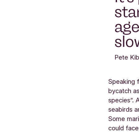
sta
age
slo
Pete Kib
Speaking f
bycatch as
species”. 
seabirds a
Some marin
could face