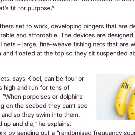
t’s fit for purpose.”
thers set to work, developing pingers that are d
rable and affordable. The devices are designed
ill nets – large, fine-weave fishing nets that are 
 and floated at the top so they sit suspended a
nets, says Kibel, can be four or
s high and run for tens of
. “When porpoises or dolphins
ng on the seabed they can’t see
 and so they swim into them,
d up and die,” he explains.
ork by sending out a “randomised frequency so