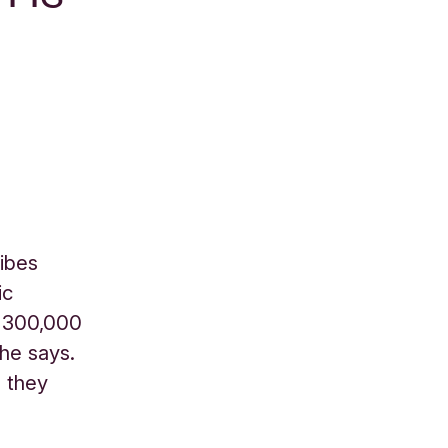
ribes
ic
, 300,000
 he says.
n they