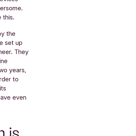
bersome.
 this.
by the
he set up
ineer. They
ine
two years,
rder to
its
 have even
h is