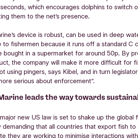
 seconds, which encourages dolphins to switch o
rting them to the net’s presence.
rine’s device is robust, can be used in deep wat
 to fishermen because it runs off a standard C c
e bought in a supermarket for around 50p. By pr
ct, the company will make it more difficult for 
not using pingers, says Kibel, and in turn legislato
 more serious about enforcement”.
Marine leads the way towards sustaina
 major new US law is set to shake up the global f
y demanding that all countries that export fish to
e they are working to minimise interactions wit