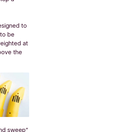
esigned to
 to be
weighted at
bove the
und sweep”