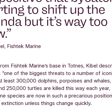
rting to shift up the
nda but it’s way too
w.
el, Fishtek Marine
rom Fishtek Marine’s base in Totnes, Kibel desc
 “one of the biggest threats to a number of icon
At least 300,000 dolphins, porpoises and whales
nd 250,000 turtles are killed this way each year,
e species are now in such a precarious positio
 extinction unless things change quickly.