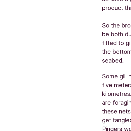
product tha
So the bro
be both du
fitted to g
the bottom
seabed.
Some gill 
five meter
kilometres
are foragi
these nets
get tangle
Pingers w