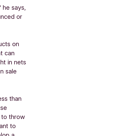
” he says,
unced or
ucts on
at can
ht in nets
n sale
ess than
use
 to throw
ant to
lop a