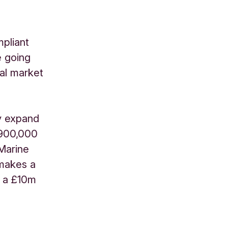
mpliant
e going
bal market
ly expand
£900,000
 Marine
 makes a
d a £10m