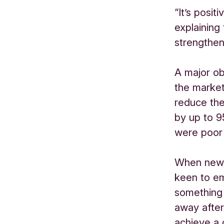
“It’s posit
explaining
strengthen
A major ob
the market
reduce the
by up to 9
were poor 
When new 
keen to em
something 
away after 
achieve a