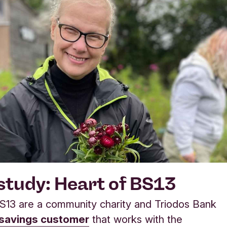
study: Heart of BS13
S13 are a community charity and Triodos Bank
 savings customer
that works with the