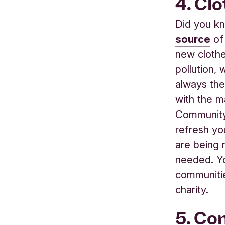
4. Cl
Did you kn
source
of
new clothe
pollution,
always th
with the ma
Community 
refresh yo
are being
needed. Yo
communitie
charity.
5. Co