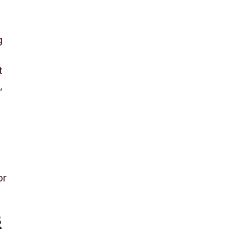
g
t
d
,
or
g