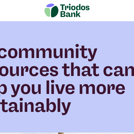
 community
ources that ca
p you live more
tainably