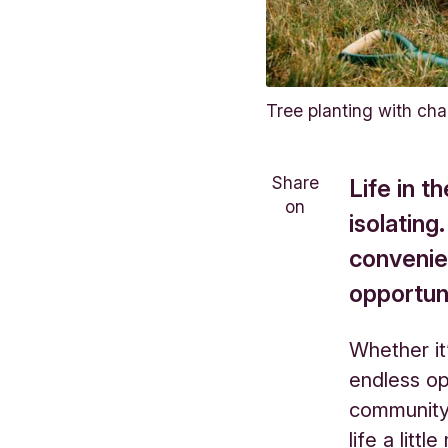
Tree planting with cha
Share
Life in 
on
isolating
convenie
opportun
Whether it
endless op
community 
life a litt