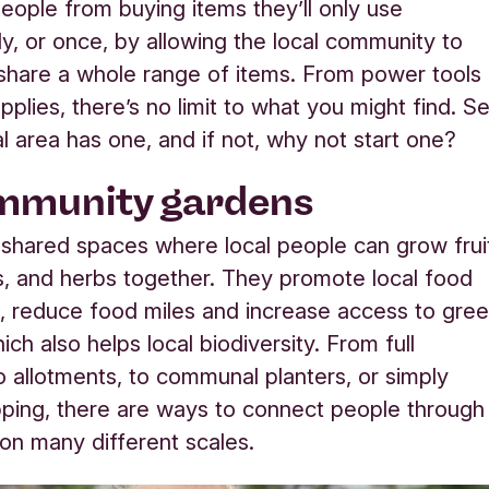
eople from buying items they’ll only use
ly, or once, by allowing the local community to
hare a whole range of items. From power tools
pplies, there’s no limit to what you might find. S
al area has one, and if not, why not start one?
mmunity gardens
shared spaces where local people can grow frui
, and herbs together. They promote local food
, reduce food miles and increase access to gre
ch also helps local biodiversity. From full
o allotments, to communal planters, or simply
ping, there are ways to connect people through
on many different scales.