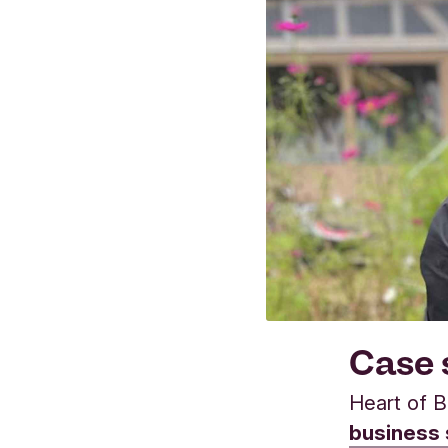
Case 
Heart of B
business