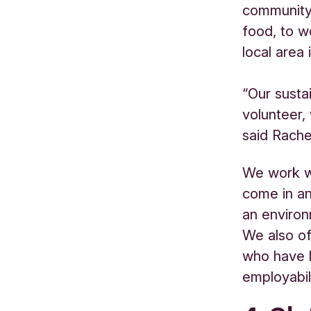
community 
food, to w
local area
“Our susta
volunteer,
said
Rache
We work wi
come in a
an environ
We also off
who have l
employabili