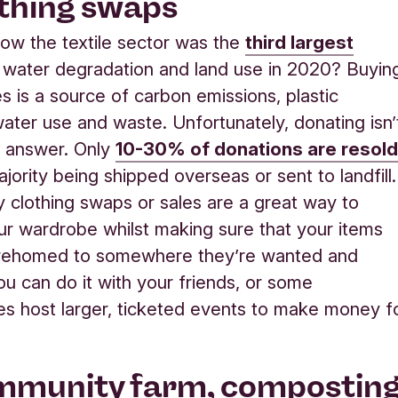
othing swaps
ow the textile sector was the
third largest
 water degradation and land use in 2020? Buyin
s is a source of carbon emissions, plastic
 water use and waste. Unfortunately, donating isn’
e answer. Only
10-30% of donations are resol
jority being shipped overseas or sent to landfill.
clothing swaps or sales are a great way to
ur wardrobe whilst making sure that your items
 rehomed to somewhere they’re wanted and
u can do it with your friends, or some
s host larger, ticketed events to make money f
mmunity farm, compostin