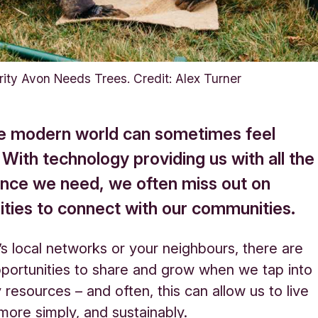
rity Avon Needs Trees. Credit: Alex Turner
the modern world can sometimes feel
. With technology providing us with all the
nce we need, we often miss out on
ities to connect with our communities.
’s local networks or your neighbours, there are
portunities to share and grow when we tap into
resources – and often, this can allow us to live
le more simply, and sustainably.