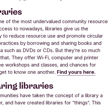
raries
ne of the most undervalued community resource
cess to nowadays, libraries give us the
y to reduce resource use and promote circular
ractices by borrowing and sharing books and
ia such as DVDs or CDs. But they’re so much
that. They offer Wi-Fi, computer and printer
ee workshops and classes, and chances for
get to know one another.
Find yours here.
ring libraries
nities have taken the concept of a library a
r, and have created libraries for “things”. This