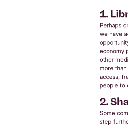
1. Lib
Perhaps o
we have ac
opportunit
economy p
other med
more than 
access, fr
people to 
2. Sha
Some commu
step furthe