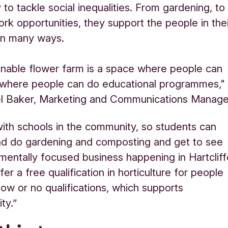
to tackle social inequalities. From gardening, to
ork opportunities, they support the people in the
 in many ways.
inable flower farm is a space where people can
 where people can do educational programmes,"
l Baker, Marketing and Communications Manage
th schools in the community, so students can
nd do gardening and composting and get to see
mentally focused business happening in Hartcliff
er a free qualification in horticulture for people
ow or no qualifications, which supports
ty.”