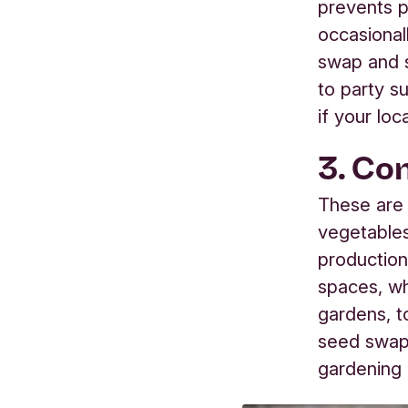
prevents p
occasional
swap and s
to party su
if your loc
3. Co
These are 
vegetables
production
spaces, whi
gardens, t
seed swap
gardening 