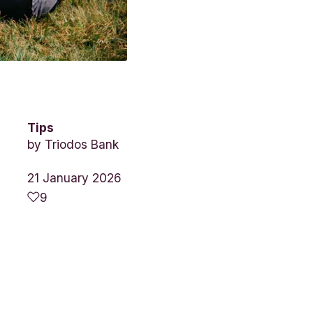
Tips
by
Triodos Bank
21 January 2026
9