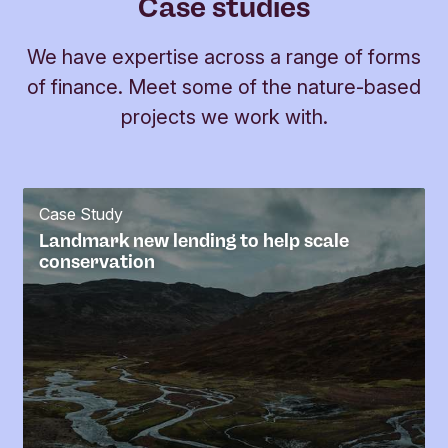
Case studies
We have expertise across a range of forms
of finance. Meet some of the nature-based
projects we work with.
Case Study
Landmark new lending to help scale
conservation