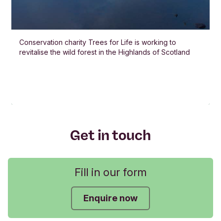
Conservation charity Trees for Life is working to
revitalise the wild forest in the Highlands of Scotland
Get in touch
Fill in our form
Enquire now