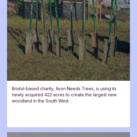
Bristol-based charity, Avon Needs Trees, is using its
newly acquired 422 acres to create the largest new
woodland in the South West.