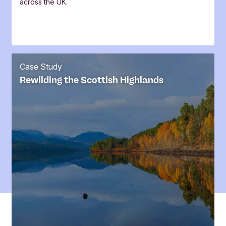
across the UK.
Case Study
Rewilding the Scottish Highlands