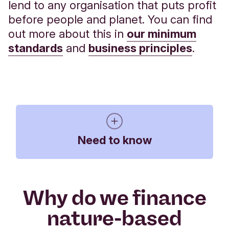
lend to any organisation that puts profit
before people and planet. You can find
out more about this in
our minimum
standards
and
business principles
.
Need to know
Why do we finance
An Experian check on your business and
nature-based
key individuals, including Directors and
Trustees, may be required to allow Triodos