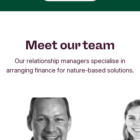
Meet our team
Our relationship managers specialise in
arranging finance for nature-based solutions.
S
h
o
w
i
n