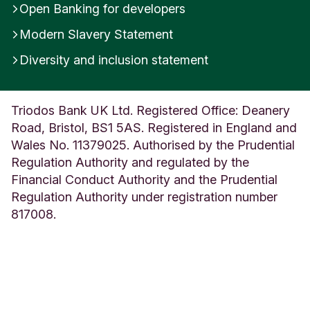
Open Banking for developers
Modern Slavery Statement
Diversity and inclusion statement
Triodos Bank UK Ltd. Registered Office: Deanery
Road, Bristol, BS1 5AS. Registered in England and
Wales No. 11379025. Authorised by the Prudential
Regulation Authority and regulated by the
Financial Conduct Authority and the Prudential
Regulation Authority under registration number
817008.
We use cookies
We use functional and anonymous analytical
cookies to ensure that our website functions