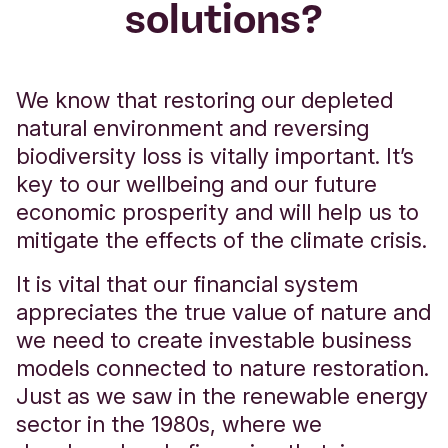
solutions?
Bank to assess applications.
Any property used to secure a loan on it,
which may include your home, may be
We know that restoring our depleted
repossessed
if you do not keep up
natural environment and reversing
repayments on a debt secured on it.
biodiversity loss is vitally important. It’s
Interest, fees, charges and due diligence
key to our wellbeing and our future
costs will be agreed on an individual basis.
economic prosperity and will help us to
Read our
business banking lending
mitigate the effects of the climate crisis.
tariff
and
key facts about our base rate
It is vital that our financial system
linked business loans
for more
appreciates the true value of nature and
information.
we need to create investable business
models connected to nature restoration.
Just as we saw in the renewable energy
sector in the 1980s, where we