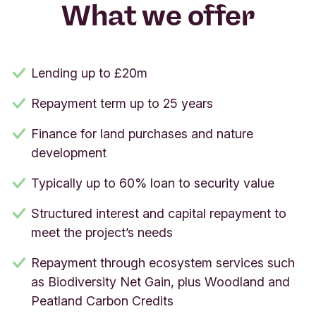
What we offer
Lending up to £20m
Repayment term up to 25 years
Finance for land purchases and nature
development
Typically up to 60% loan to security value
Structured interest and capital repayment to
meet the project’s needs
Repayment through ecosystem services such
as Biodiversity Net Gain, plus Woodland and
Peatland Carbon Credits