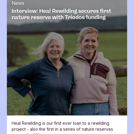
News
Interview: Heal Rewilding secures first
nature reserve with Triodos funding
Heal Rewilding is our first ever loan to a rewilding
project - also the first in a series of nature reserves