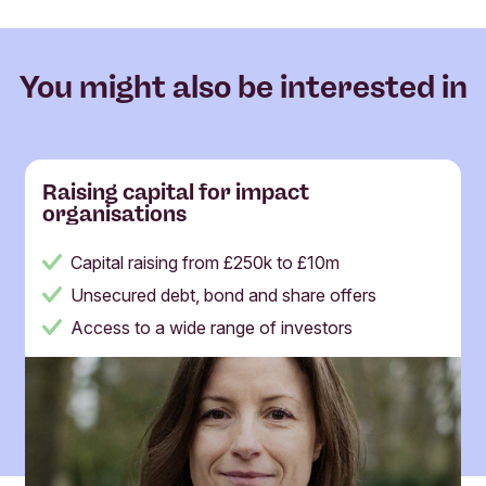
You might also be interested in
Raising capital for impact
organisations
Capital raising from £250k to £10m
Unsecured debt, bond and share offers
Access to a wide range of investors