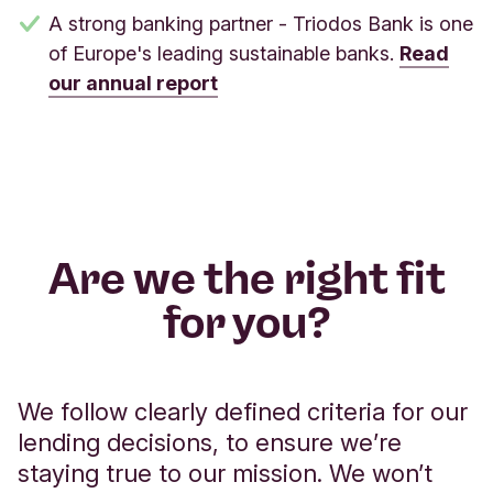
A strong banking partner - Triodos Bank is one
of Europe's leading sustainable banks.
Read
our annual report
Are we the right fit
for you?
We follow clearly defined criteria for our
lending decisions, to ensure we’re
staying true to our mission. We won’t