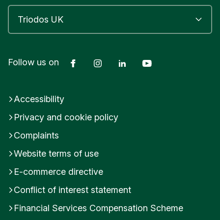
Facebook
Instagram
LinkedIn
YouTube
Follow us on
Accessibility
Privacy and cookie policy
Complaints
Website terms of use
E-commerce directive
Conflict of interest statement
Financial Services Compensation Scheme