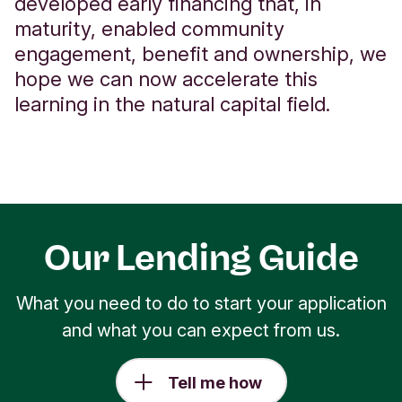
developed early financing that, in
maturity, enabled community
engagement, benefit and ownership, we
hope we can now accelerate this
learning in the natural capital field.
Our Lending Guide
What you need to do to start your application
and what you can expect from us.
Tell me how