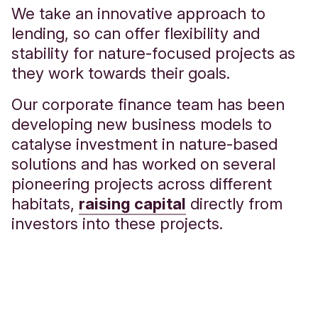
We take an innovative approach to
lending, so can offer flexibility and
stability for nature-focused projects as
they work towards their goals.
Our corporate finance team has been
developing new business models to
catalyse investment in nature-based
solutions and has worked on several
pioneering projects across different
habitats,
raising capital
directly from
investors into these projects.