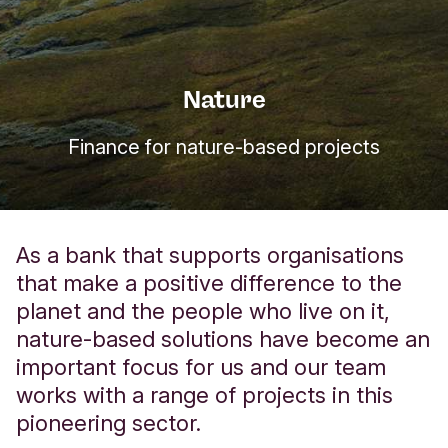
Nature
Finance for nature-based projects
As a bank that supports organisations
that make a positive difference to the
planet and the people who live on it,
nature-based solutions have become an
important focus for us and our team
works with a range of projects in this
pioneering sector.