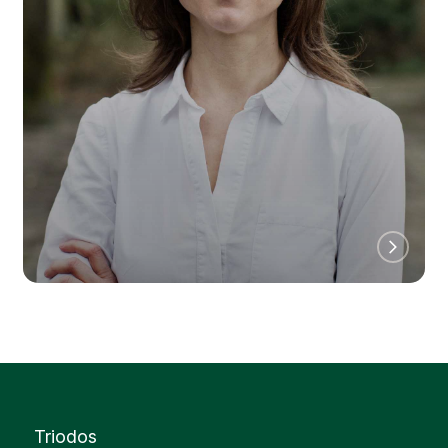
Triodos