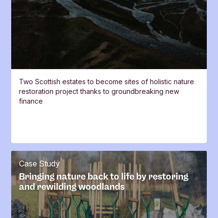
Two Scottish estates to become sites of holistic nature
restoration project thanks to groundbreaking new
finance
Case Study
Bringing nature back to life by restoring
and rewilding woodlands