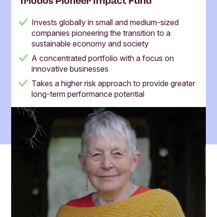
Triodos Pioneer Impact Fund
Invests globally in small and medium-sized
companies pioneering the transition to a
sustainable economy and society
A concentrated portfolio with a focus on
innovative businesses
Takes a higher risk approach to provide greater
long-term performance potential