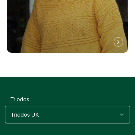
Triodos