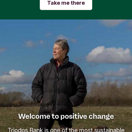
Take me there
Welcome to positive change
Triodos Bank is one of the most sustainable