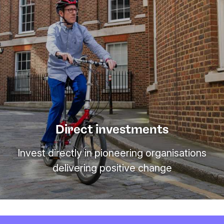
Direct investments
Invest directly in pioneering organisations
delivering positive change