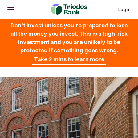
Log in
Open
Main menu
Don't invest unless you're prepared to lose
all the money you invest. This is a high-risk
investment and you are unlikely to be
protected if something goes wrong.
Take 2 mins to learn more