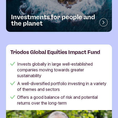
Investments for people and
the planet
Triodos Global Equities Impact Fund
Invests globally in large well-established
companies moving towards greater
sustainability
A well-diversified portfolio investing in a variety
of themes and sectors
Offers a good balance of risk and potential
returns over the long-term