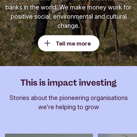
banks in the world. We make money work for
positive social, environmental and cultural
change.
Tell me more
This is impact investing
Stories about the pioneering organisations
we're helping to grow