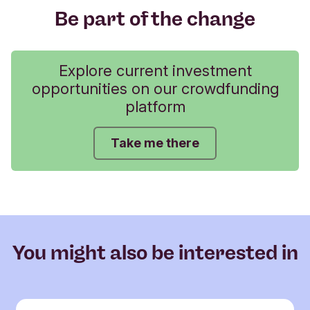
Be part of the change
Explore current investment
opportunities on our crowdfunding
platform
Take me there
You might also be interested in