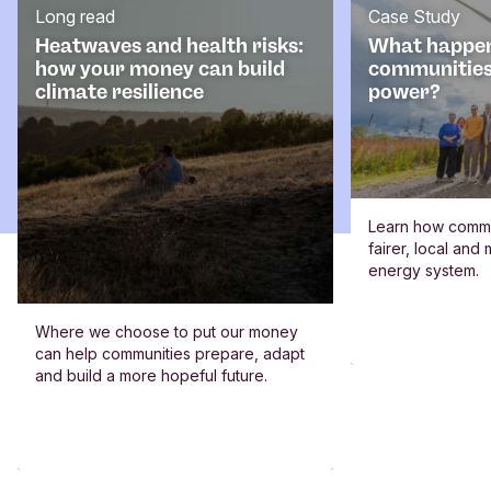
Long read
Case Study
Heatwaves and health risks:
What happe
how your money can build
communities
climate resilience
power?
Learn how commun
fairer, local an
energy system.
Where we choose to put our money
can help communities prepare, adapt
and build a more hopeful future.