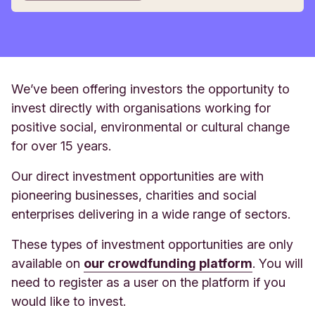
We’ve been offering investors the opportunity to
invest directly with organisations working for
positive social, environmental or cultural change
for over 15 years.
Our direct investment opportunities are with
pioneering businesses, charities and social
enterprises delivering in a wide range of sectors.
These types of investment opportunities are only
available on
our crowdfunding platform
. You will
need to register as a user on the platform if you
would like to invest.