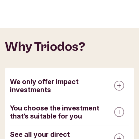
Why Triodos?
We only offer impact
investments
You choose the investment
The investment opportunities we offer are all
that’s suitable for you
with pioneering organisations delivering
positive change, and designed to make
environmental, cultural or social impact.
See all your direct
Whilst all of our investments are for the