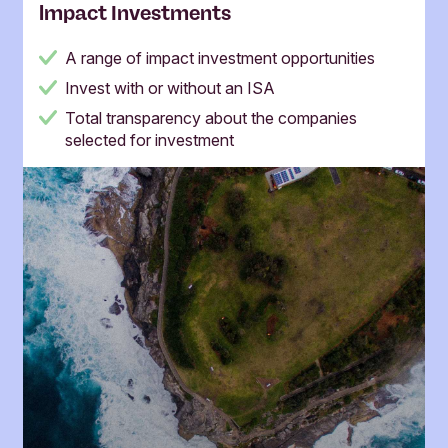
lmpact Investments
A range of impact investment opportunities
Invest with or without an ISA
Total transparency about the companies
selected for investment