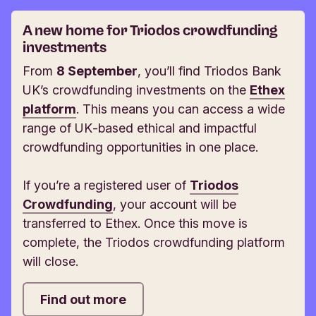
A new home for Triodos crowdfunding
investments
From
8 September
, you’ll find Triodos Bank
UK’s crowdfunding investments on the
Ethex
platform
. This means you can access a wide
range of UK‑based ethical and impactful
crowdfunding opportunities in one place.
If you’re a registered user of
Triodos
Crowdfunding
, your account will be
transferred to Ethex. Once this move is
complete, the Triodos crowdfunding platform
will close.
Find out more