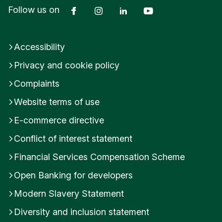
Facebook
Instagram
LinkedIn
YouTube
Follow us on
Accessibility
Privacy and cookie policy
Complaints
Website terms of use
E-commerce directive
Conflict of interest statement
Financial Services Compensation Scheme
Open Banking for developers
Modern Slavery Statement
Diversity and inclusion statement