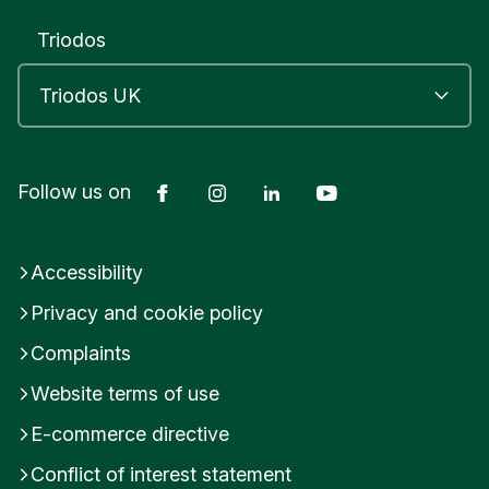
Triodos
Facebook
Instagram
LinkedIn
YouTube
Follow us on
Accessibility
Privacy and cookie policy
Complaints
Website terms of use
E-commerce directive
Conflict of interest statement