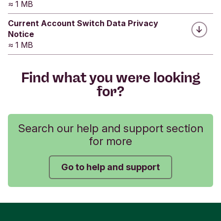
≈ 1 MB
Current Account Switch Data Privacy
Was this helpful?
Notice
≈ 1 MB
Yes
No
Submit feedback
Find what you were looking
for?
Search our help and support section
for more
Go to help and support