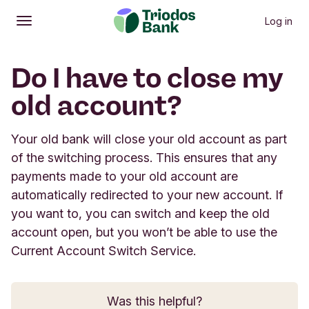
Log in
Open
Main menu
Do I have to close my
old account?
Your old bank will close your old account as part
of the switching process. This ensures that any
payments made to your old account are
automatically redirected to your new account. If
you want to, you can switch and keep the old
account open, but you won’t be able to use the
Current Account Switch Service.
Was this helpful?