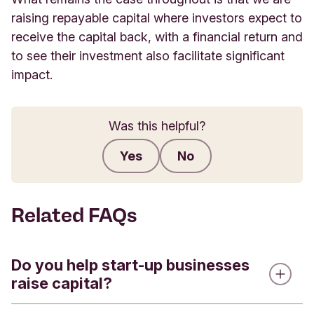
raising repayable capital where investors expect to
receive the capital back, with a financial return and
to see their investment also facilitate significant
impact.
Was this helpful?
Yes
No
Submit feedback
Related FAQs
Do you help start-up businesses
raise capital?