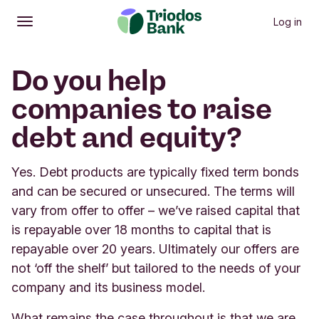
Log in
Open
Main menu
Do you help
companies to raise
debt and equity?
Yes. Debt products are typically fixed term bonds
and can be secured or unsecured. The terms will
vary from offer to offer – we’ve raised capital that
is repayable over 18 months to capital that is
repayable over 20 years. Ultimately our offers are
not ‘off the shelf’ but tailored to the needs of your
company and its business model.
What remains the case throughout is that we are