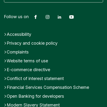
they are well placed to take on investment.
ensures we’re commercially motivated to deliver.
Submit feedback
Facebook
Instagram
LinkedIn
YouTube
Follow us on
Was this helpful?
Was this helpful?
Yes
No
Yes
No
Accessibility
Submit feedback
Submit feedback
Privacy and cookie policy
Complaints
Website terms of use
E-commerce directive
Conflict of interest statement
Financial Services Compensation Scheme
Open Banking for developers
Modern Slavery Statement