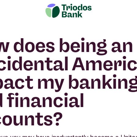
 does being an
cidental Americ
act my bankin
 financial
counts?