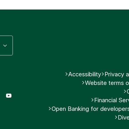
s related to tax evasion and help maintain the int
Submit feedback
cial accounts.
Was this helpful?
No
Submit feedback
Accessibility
Privacy a
Website terms o
gram
LinkedIn
YouTube
Financial S
Open Banking for developer
Dive