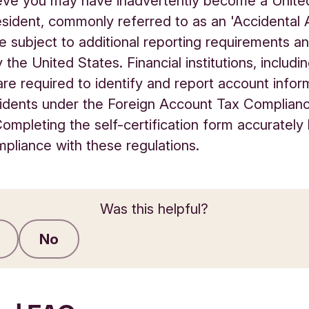
ieve you may have inadvertently become a Unite
esident, commonly referred to as an 'Accidental 
 subject to additional reporting requirements an
 the United States. Financial institutions, includi
re required to identify and report account infor
idents under the Foreign Account Tax Complian
ompleting the self-certification form accurately
pliance with these regulations.
Was this helpful?
No
Submit feedback