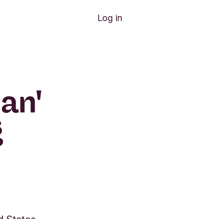
Log in
an'
g