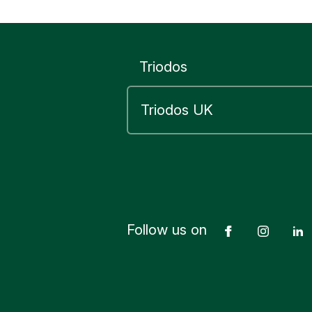
or penaltie
your finan
Triodos
Yes
Follow us on
Facebook
Insta