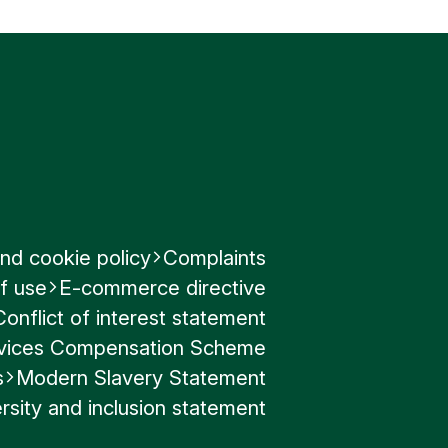
egrity of
nd cookie policy
Complaints
f use
E-commerce directive
Conflict of interest statement
ervices Compensation Scheme
s
Modern Slavery Statement
rsity and inclusion statement