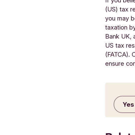
If you bel
(US) tax r
you may be
taxation by
Bank UK, a
US tax res
(FATCA). C
ensure com
Yes