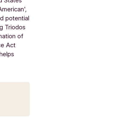
d States
American',
d potential
ng Triodos
mation of
ce Act
 helps