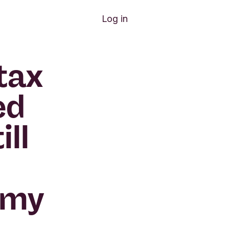
Log in
tax
ed
ill
 my