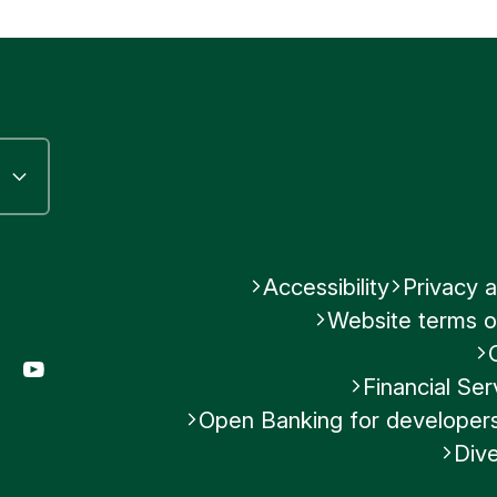
Submit feedback
n the FATCA legislation becoming part of their loc
Submit feedback
d Kingdom Government entered into a IGA with 
er 2012. This has been incorporated into UK l
ational Tax Compliance Regulations, SI 2015/878
Was this helpful?
No
Accessibility
Privacy a
Website terms o
Submit feedback
gram
LinkedIn
YouTube
Financial S
Open Banking for developer
Dive