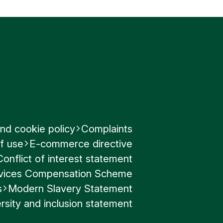
al laws.
the US on
aw though
.
nd cookie policy
Complaints
f use
E-commerce directive
Conflict of interest statement
ervices Compensation Scheme
s
Modern Slavery Statement
rsity and inclusion statement