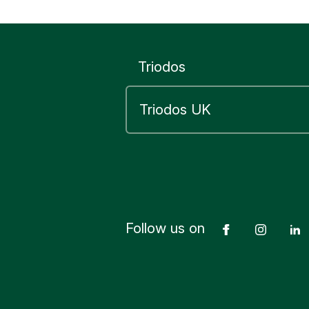
resulted i
The Unite
12 Septemb
Triodos
the Intern
Yes
Follow us on
Facebook
Insta