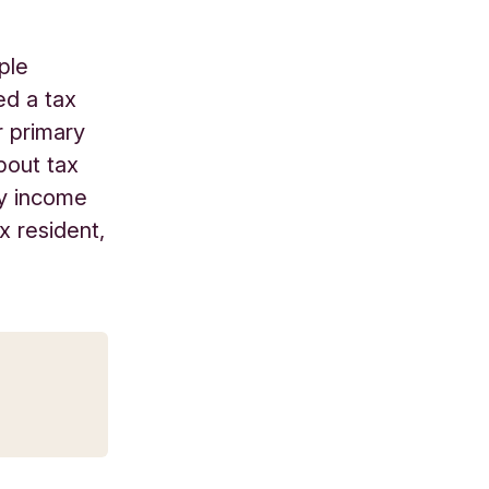
ple
ed a tax
r primary
bout tax
ay income
x resident,