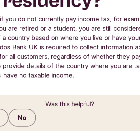
 residency?
if you do not currently pay income tax, for exam
u are retired or a student, you are still consider
f a country based on where you live or have you
dos Bank UK is required to collect information a
for all customers, regardless of whether they p
e provide details of the country where you are ta
u have no taxable income.
Was this helpful?
No
Submit feedback