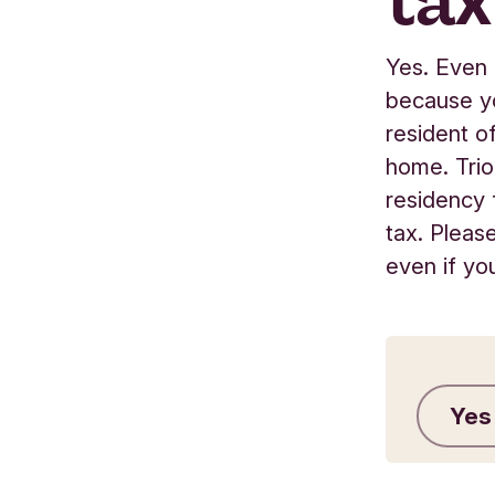
tax
Yes. Even 
because yo
resident o
home. Trio
residency 
tax. Pleas
even if yo
Yes