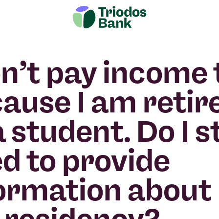
on’t pay income 
ause I am retir
a student. Do I st
d to provide
ormation about