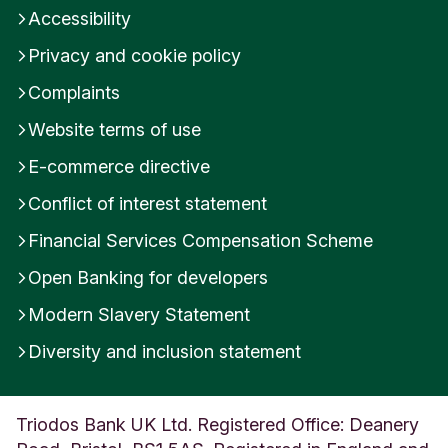
Accessibility
Privacy and cookie policy
Complaints
Website terms of use
E-commerce directive
Conflict of interest statement
Financial Services Compensation Scheme
Open Banking for developers
Modern Slavery Statement
Diversity and inclusion statement
Triodos Bank UK Ltd. Registered Office: Deanery