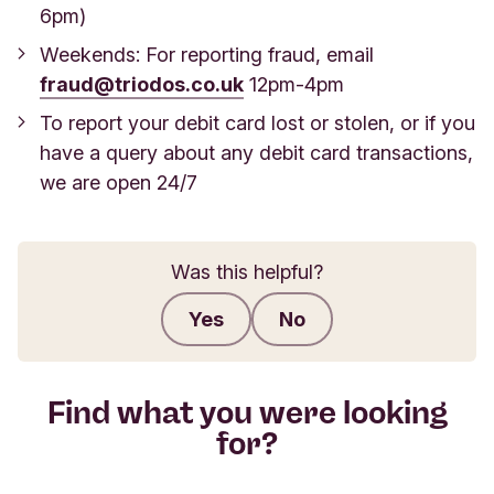
6pm)
Weekends: For reporting fraud, email
fraud@triodos.co.uk
12pm-4pm
To report your debit card lost or stolen, or if you
have a query about any debit card transactions,
we are open 24/7
Was this helpful?
Yes
No
Submit feedback
Find what you were looking
for?