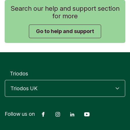
Search our help and support section
for more
Go to help and support
Triodos
Facebook
Instagram
LinkedIn
YouTube
Follow us on