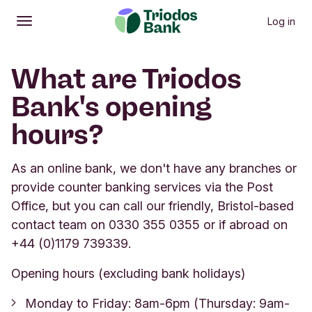
Log in
Open
Main menu
What are Triodos
Bank's opening
hours?
As an online bank, we don't have any branches or
provide counter banking services via the Post
Office, but you can call our friendly, Bristol-based
contact team on 0330 355 0355 or if abroad on
+44 (0)1179 739339.
Opening hours (excluding bank holidays)
Monday to Friday: 8am-6pm (Thursday: 9am-