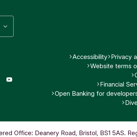
Accessibility
Privacy a
Website terms o
gram
LinkedIn
YouTube
Financial S
Open Banking for developer
Dive
ered Office: Deanery Road, Bristol, BS1 5AS. Re