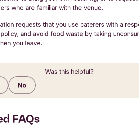
liers who are familiar with the venue.
tion requests that you use caterers with a resp
 policy, and avoid food waste by taking uncons
hen you leave.
Was this helpful?
No
Submit feedback
ed FAQs