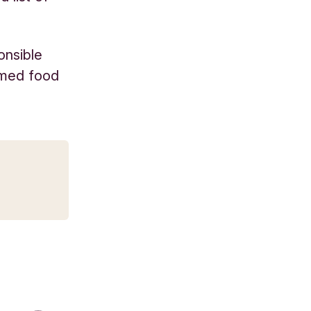
onsible
umed food