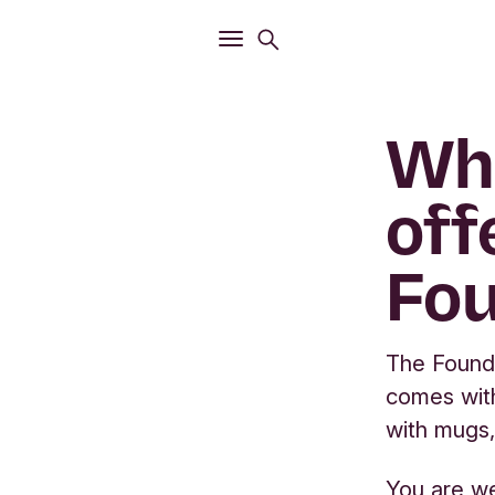
Open
Search menu
Open
Main menu
Wha
off
Fou
The Founda
comes wit
with mugs,
You are we