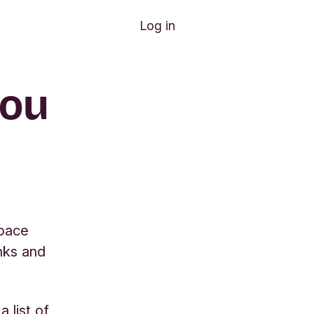
Log in
you
space
nks and
 list of