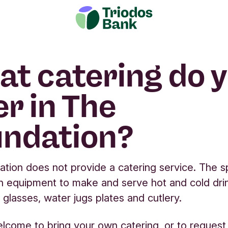
t catering do 
er in The
ndation?
tion does not provide a catering service. The 
h equipment to make and serve hot and cold dri
 glasses, water jugs plates and cutlery.
lcome to bring your own catering, or to request a