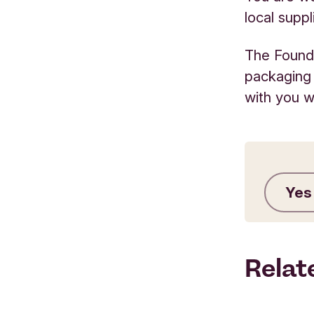
local supp
The Founda
packaging
with you w
Yes
Relat