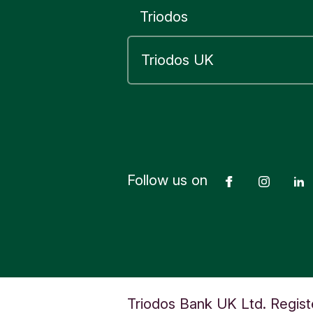
Triodos
Follow us on
Facebook
Insta
Triodos Bank UK Ltd. Regist