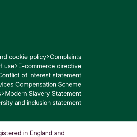
nd cookie policy
Complaints
f use
E-commerce directive
Conflict of interest statement
ervices Compensation Scheme
s
Modern Slavery Statement
rsity and inclusion statement
gistered in England and