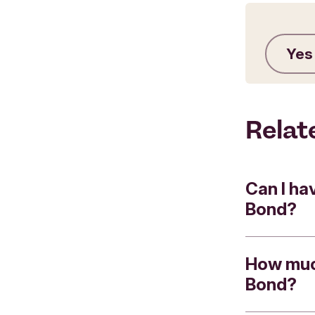
Yes
Relat
Can I ha
Bond?
How much
Yes.
Bond?