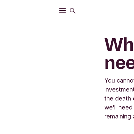
Open
Search menu
Open
Main menu
Wha
nee
You cannot
investment
the death o
we’ll need
remaining 