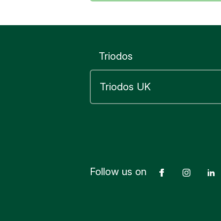
Triodos
Follow us on
Facebook
Insta