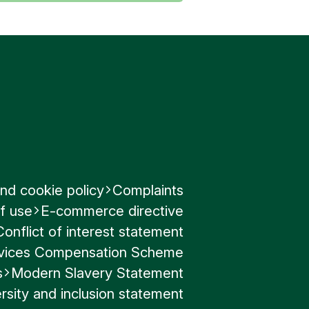
nd cookie policy
Complaints
f use
E-commerce directive
Conflict of interest statement
ervices Compensation Scheme
s
Modern Slavery Statement
rsity and inclusion statement