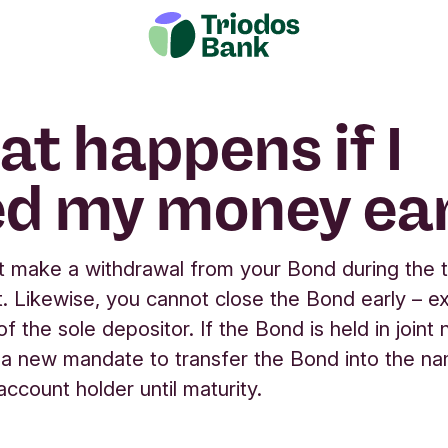
t happens if I
d my money ear
 make a withdrawal from your Bond during the 
. Likewise, you cannot close the Bond early – e
f the sole depositor. If the Bond is held in joint
 a new mandate to transfer the Bond into the n
account holder until maturity.