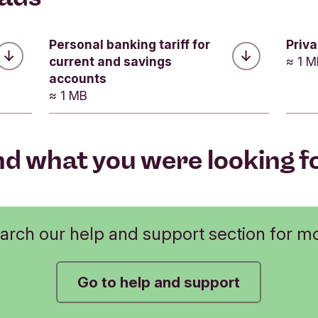
Was this helpful?
Was this helpful?
Was this helpful?
No
Personal banking tariff for
Priv
No
current and savings
≈ 1 
No
Submit feedback
accounts
Submit feedback
≈ 1 MB
Submit feedback
nd what you were looking f
arch our help and support section for m
Go to help and support