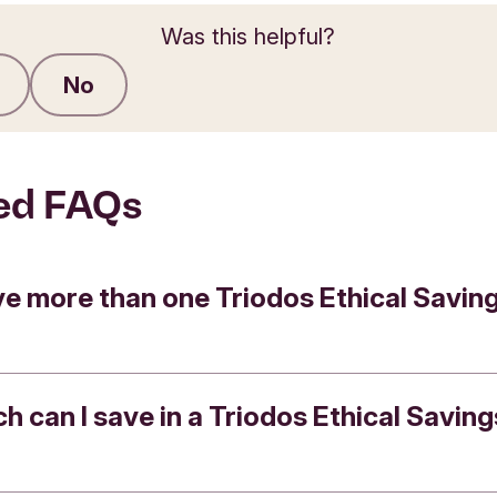
Was this helpful?
No
Submit feedback
ed FAQs
ve more than one Triodos Ethical Savin
 can I save in a Triodos Ethical Saving