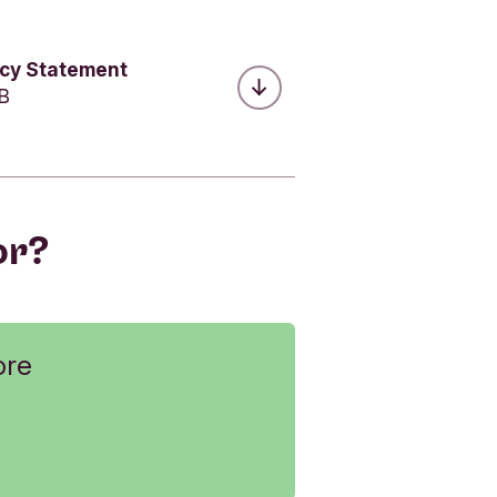
acy Statement
MB
or?
ore