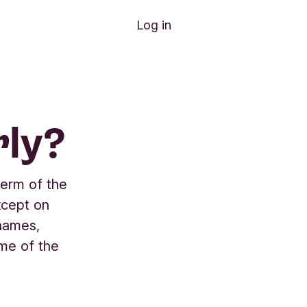
Log in
ly?
term of the
xcept on
 names,
ame of the