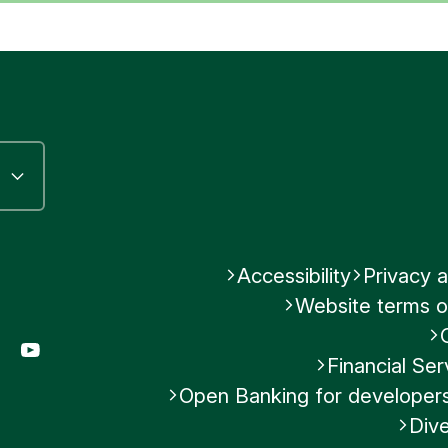
Accessibility
Privacy a
Website terms o
gram
LinkedIn
YouTube
Financial S
Open Banking for developer
Dive