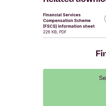
Yes
Financial Services
Yes
Compensation Scheme
Yes
(FSCS) information sheet
226 KB, PDF
Fi
Se