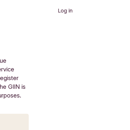
Log in
que
ervice
register
he GIIN is
urposes.