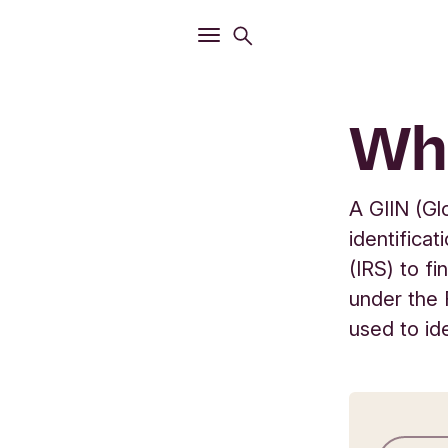
Open
Search menu
Open
Main menu
Wha
A GIIN (Gl
identifica
(IRS) to fi
under the 
used to id