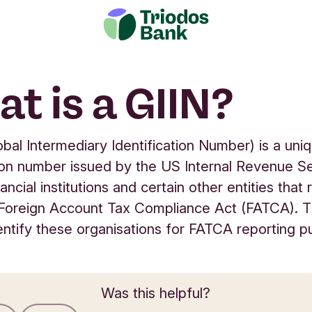
t is a GIIN?
obal Intermediary Identification Number) is a uni
tion number issued by the US Internal Revenue S
nancial institutions and certain other entities that 
Foreign Account Tax Compliance Act (FATCA). T
entify these organisations for FATCA reporting p
Was this helpful?