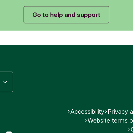
No
No
Was this helpful?
Go to help and support
Submit feedback
Submit feedback
No
Submit feedback
Accessibility
Privacy a
Website terms o
gram
LinkedIn
YouTube