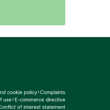
nd cookie policy
Complaints
f use
E-commerce directive
Conflict of interest statement