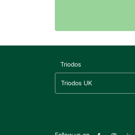
Yes
Yes
Yes
Triodos
Follow us on
Facebook
Insta