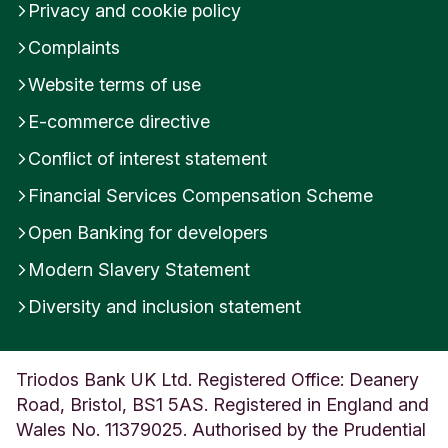
Privacy and cookie policy
Complaints
Website terms of use
E-commerce directive
Conflict of interest statement
Financial Services Compensation Scheme
Open Banking for developers
Modern Slavery Statement
Diversity and inclusion statement
Triodos Bank UK Ltd. Registered Office: Deanery
Road, Bristol, BS1 5AS. Registered in England and
Wales No. 11379025. Authorised by the Prudential