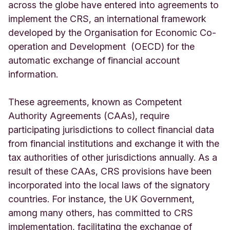
across the globe have entered into agreements to
implement the CRS, an international framework
developed by the Organisation for Economic Co-
operation and Development (OECD) for the
automatic exchange of financial account
information.
These agreements, known as Competent
Authority Agreements (CAAs), require
participating jurisdictions to collect financial data
from financial institutions and exchange it with the
tax authorities of other jurisdictions annually. As a
result of these CAAs, CRS provisions have been
incorporated into the local laws of the signatory
countries. For instance, the UK Government,
among many others, has committed to CRS
implementation, facilitating the exchange of