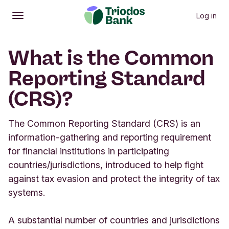
Log in
Open
Main menu
What is the Common
Reporting Standard
(CRS)?
The Common Reporting Standard (CRS) is an
information-gathering and reporting requirement
for financial institutions in participating
countries/jurisdictions, introduced to help fight
against tax evasion and protect the integrity of tax
systems.
A substantial number of countries and jurisdictions