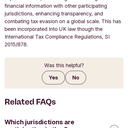
financial information with other participating
jurisdictions, enhancing transparency, and
combating tax evasion on a global scale. This has
been incorporated into UK law though the
International Tax Compliance Regulations, SI
2015/878.
Was this helpful?
Yes
No
Submit feedback
Related FAQs
Which jurisdictions are