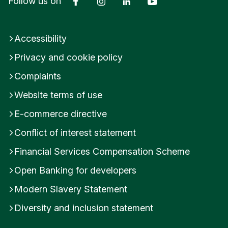
Follow us on
Accessibility
Privacy and cookie policy
Complaints
Website terms of use
E-commerce directive
Conflict of interest statement
Financial Services Compensation Scheme
Open Banking for developers
Modern Slavery Statement
Diversity and inclusion statement