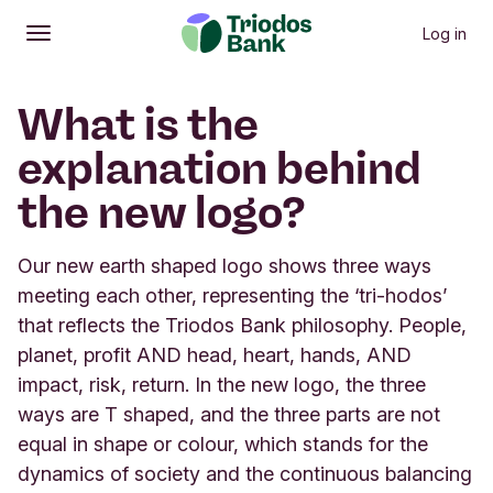
Log in
Open
Main menu
What is the
explanation behind
the new logo?
Our new earth shaped logo shows three ways
meeting each other, representing the ‘tri-hodos’
that reflects the Triodos Bank philosophy. People,
planet, profit AND head, heart, hands, AND
impact, risk, return. In the new logo, the three
ways are T shaped, and the three parts are not
equal in shape or colour, which stands for the
dynamics of society and the continuous balancing