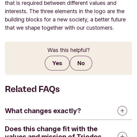
that is required between different values and
interests. The three elements in the logo are the
building blocks for a new society, a better future
that we shape together with our customers.
Was this helpful?
Yes
No
Submit feedback
Related FAQs
What changes exactly?
Does this change fit with the
Triodos Bank is introducing a refreshed visual
values and mission of Triodos
identity. This means that you will see a new logo,