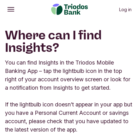
Log in
Open
Main menu
Where can I find
Insights?
You can find Insights in the Triodos Mobile
Banking App – tap the lightbulb icon in the top
right of your account overview screen or look for
a notification from Insights to get started.
If the lightbulb icon doesn’t appear in your app but
you have a Personal Current Account or savings
account, please check that you have updated to
the latest version of the app.