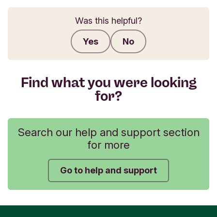
Was this helpful?
Yes
No
Submit feedback
Find what you were looking
for?
Search our help and support section
for more
Go to help and support