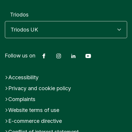
Triodos
Facebook
Instagram
LinkedIn
YouTube
Follow us on
Accessibility
Privacy and cookie policy
Complaints
Website terms of use
E-commerce directive
Conflict of interest statement