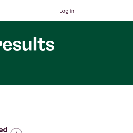
Log in
results
led