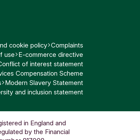
th settings
nd cookie policy
Complaints
f use
E-commerce directive
Conflict of interest statement
to provide
ervices Compensation Scheme
ith us, or
s
Modern Slavery Statement
any
rsity and inclusion statement
gistered in England and
gulated by the Financial
 access