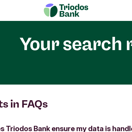
Your search 
ts in FAQs
 Triodos Bank ensure my data is hand