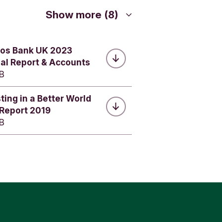
nts.
Show more (8)
ights
.
 consent to
dos Bank UK 2023
p, for
ent at any
al Report & Accounts
your
MB
ting in a Better World
 Report 2019
MB
r data to