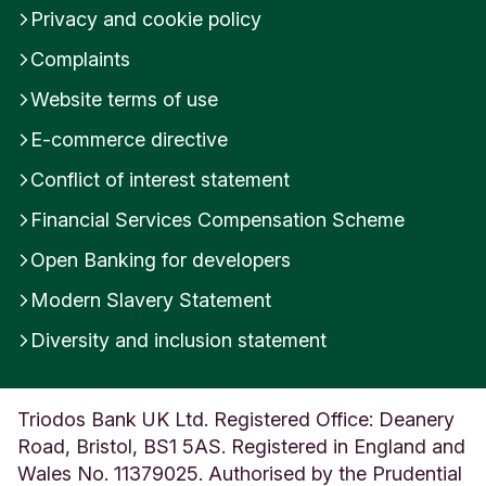
Privacy and cookie policy
Complaints
Website terms of use
E-commerce directive
Conflict of interest statement
Financial Services Compensation Scheme
Open Banking for developers
Modern Slavery Statement
Diversity and inclusion statement
Triodos Bank UK Ltd. Registered Office: Deanery
Road, Bristol, BS1 5AS. Registered in England and
Wales No. 11379025. Authorised by the Prudential