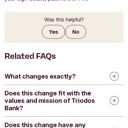
Was this helpful?
Yes
No
Submit feedback
Related FAQs
What changes exactly?
Does this change fit with the
Triodos Bank is introducing a refreshed visual
values and mission of Triodos
identity. This means that you will see a new logo,
Bank?
a new colour palette, updated fonts and new
visual elements. These changes will appear across
our channels, including our website, Internet
Does this change have any
Yes. Our values and mission remain unchanged.