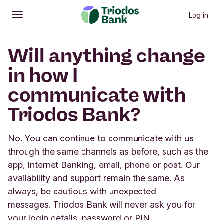
Log in
Open
Main menu
Will anything change
in how I
communicate with
Triodos Bank?
No. You can continue to communicate with us
through the same channels as before, such as the
app, Internet Banking, email, phone or post. Our
availability and support remain the same. As
always, be cautious with unexpected
messages. Triodos Bank will never ask you for
your login details, password or PIN.