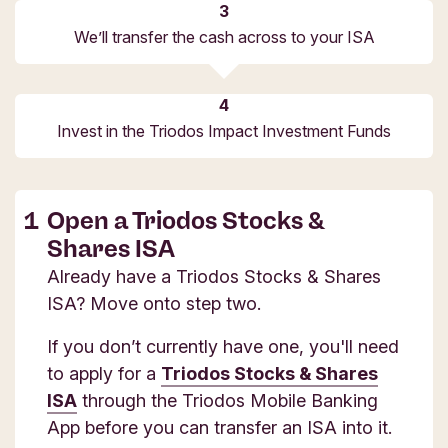
We’ll transfer the cash across to your ISA
Invest in the Triodos Impact Investment Funds
Open a Triodos Stocks &
Shares ISA
Already have a Triodos Stocks & Shares
ISA? Move onto step two.
If you don’t currently have one, you'll need
to apply for a
Triodos Stocks & Shares
ISA
through the Triodos Mobile Banking
App before you can transfer an ISA into it.