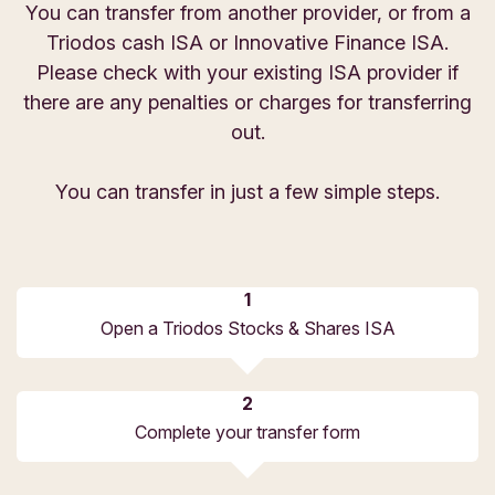
You can transfer from another provider, or from a
Triodos cash ISA or Innovative Finance ISA.
Please check with your existing ISA provider if
there are any penalties or charges for transferring
out.
You can transfer in just a few simple steps.
Open a Triodos Stocks & Shares ISA
Complete your transfer form