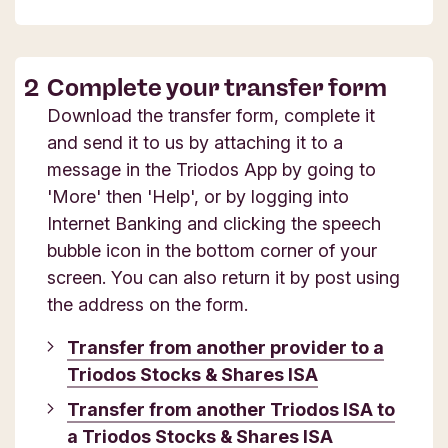
Complete your transfer form
Download the transfer form, complete it
and send it to us by attaching it to a
message in the Triodos App by going to
'More' then 'Help', or by logging into
Internet Banking and clicking the speech
bubble icon in the bottom corner of your
screen. You can also return it by post using
the address on the form.
Transfer from another provider to a
Triodos Stocks & Shares ISA
Transfer from another Triodos ISA to
a Triodos Stocks & Shares ISA