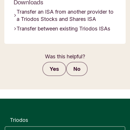
Downloads
Transfer an ISA from another provider to
a Triodos Stocks and Shares ISA
Transfer between existing Triodos ISAs
Was this helpful?
Yes
No
Submit feedback
Triodos