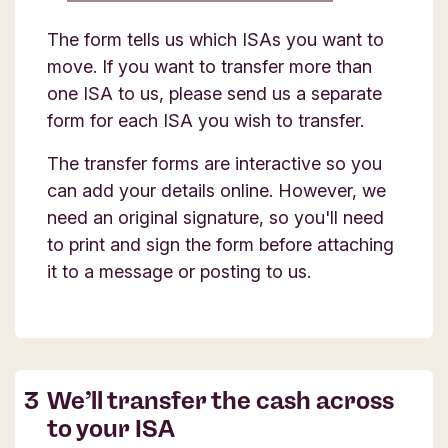
The form tells us which ISAs you want to
move. If you want to transfer more than
one ISA to us, please send us a separate
form for each ISA you wish to transfer.
The transfer forms are interactive so you
can add your details online. However, we
need an original signature, so you'll need
to print and sign the form before attaching
it to a message or posting to us.
We’ll transfer the cash across
to your ISA