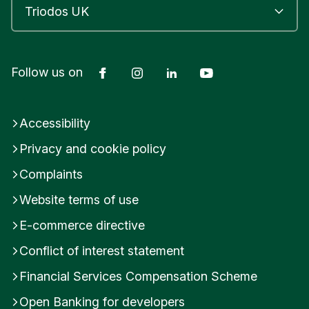
Facebook
Instagram
LinkedIn
YouTube
Follow us on
Accessibility
Privacy and cookie policy
Complaints
Website terms of use
E-commerce directive
Conflict of interest statement
Financial Services Compensation Scheme
Open Banking for developers