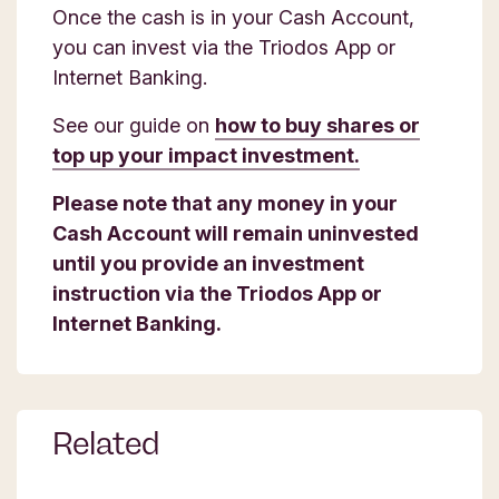
Once the cash is in your Cash Account,
you can invest via the Triodos App or
Internet Banking.
See our guide on
how to buy shares or
top up your impact investment.
Please note that any money in your
Cash Account will remain uninvested
until you provide an investment
instruction via the Triodos App or
Internet Banking.
Related