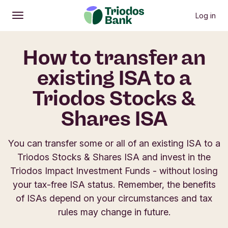
Log in
Open
Main menu
How to transfer an
existing ISA to a
Triodos Stocks &
Shares ISA
You can transfer some or all of an existing ISA to a
Triodos Stocks & Shares ISA and invest in the
Triodos Impact Investment Funds - without losing
your tax-free ISA status. Remember, the benefits
of ISAs depend on your circumstances and tax
rules may change in future.