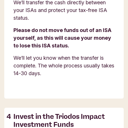
We’ll transfer the cash directly between
your ISAs and protect your tax-free ISA
status.
Please do not move funds out of an ISA
yourself, as this will cause your money
to lose this ISA status.
We’ll let you know when the transfer is
complete. The whole process usually takes
14-30 days.
Invest in the Triodos Impact
Investment Funds