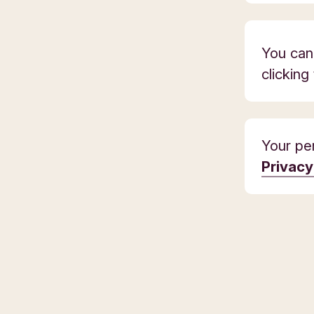
You can
clicking
Your per
Privac