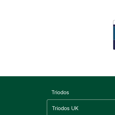
Triodos