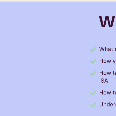
Wh
What a
How y
How ta
ISA
How to
Unders