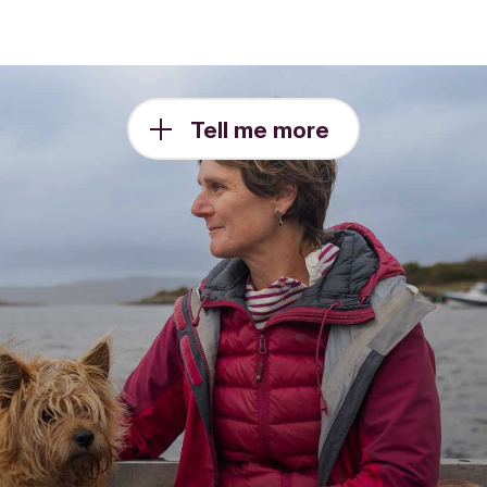
Tell me more