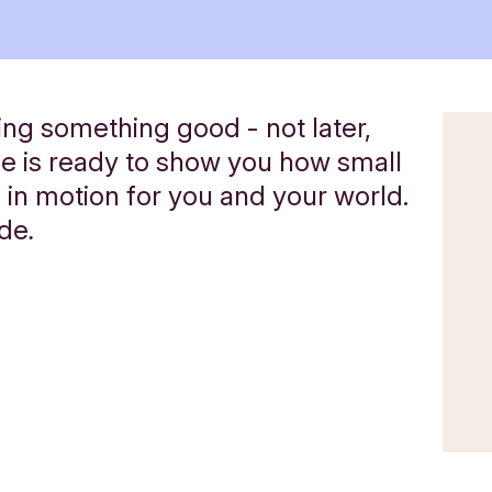
ng something good - not later,
de is ready to show you how small
 in motion for you and your world.
ide
.