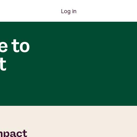
Log in
e to
t
impact