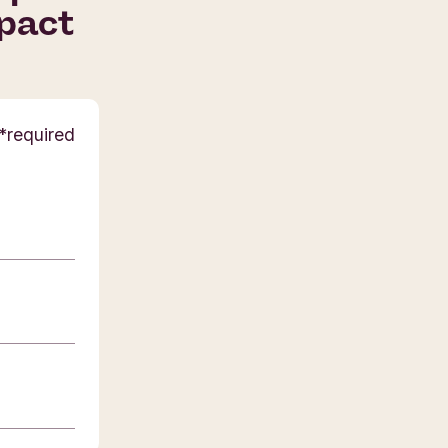
mpact
required