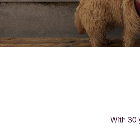
With 30 