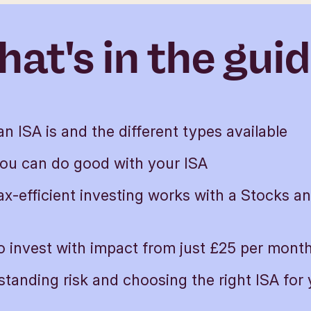
at's in the gui
n ISA is and the different types available
ou can do good with your ISA
x-efficient investing works with a Stocks a
 invest with impact from just £25 per mont
tanding risk and choosing the right ISA for