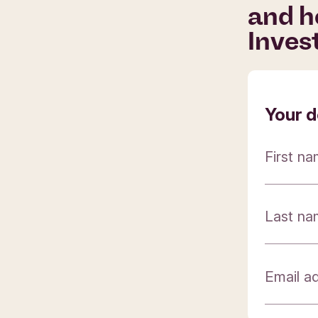
and h
Inves
Your d
First n
Last n
Email a