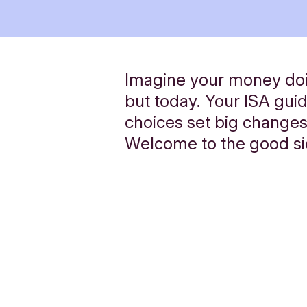
Imagine your money doi
but today. Your ISA gui
choices set big changes
Welcome to the good s