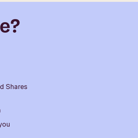
de?
nd Shares
h
 you