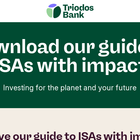
nload our guid
ISAs with impac
Investing for the planet and your future
ve our guide to ISAs with 