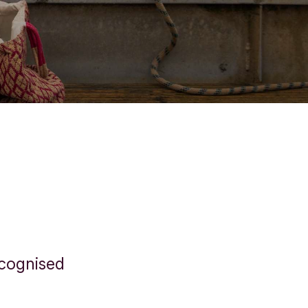
ecognised