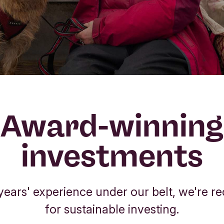
Award-winning
investments
years' experience under our belt, we're r
for sustainable investing.