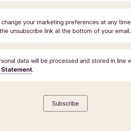
 change your marketing preferences at any time
 the unsubscribe link at the bottom of your email.
sonal data will be processed and stored in line w
y Statement
.