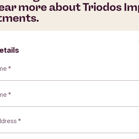
ear more about Triodos I
tments.
etails
ame
ame
ddress