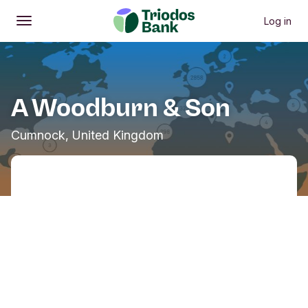
Log in
Open
Main menu
A Woodburn & Son
Cumnock, United Kingdom