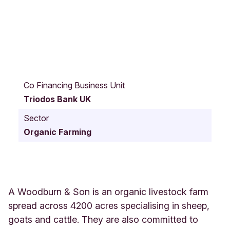
C
u
Co Financing Business Unit
m
Triodos Bank UK
n
o
Sector
c
Organic Farming
k
U
n
i
t
e
A Woodburn & Son is an organic livestock farm
d
spread across 4200 acres specialising in sheep,
K
goats and cattle. They are also committed to
i