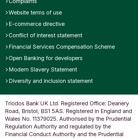
Complaints
Website terms of use
E-commerce directive
Conflict of interest statement
Financial Services Compensation Scheme
Open Banking for developers
Modern Slavery Statement
Diversity and inclusion statement
Triodos Bank UK Ltd. Registered Office: Deanery
Road, Bristol, BS1 5AS. Registered in England and
Wales No. 11379025. Authorised by the Prudential
Regulation Authority and regulated by the
Financial Conduct Authority and the Prudential