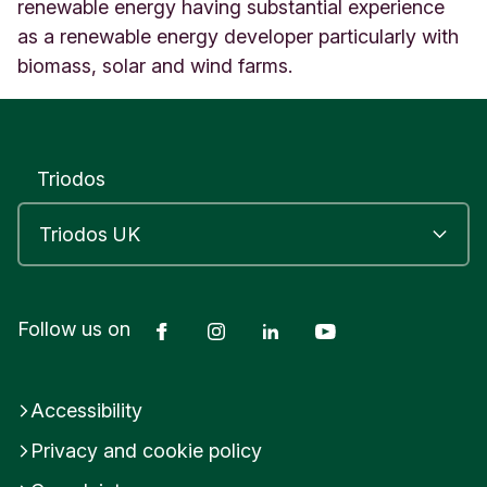
n
renewable energy having substantial experience
g
as a renewable energy developer particularly with
d
biomass, solar and wind farms.
o
m
Triodos
Facebook
Instagram
LinkedIn
YouTube
Follow us on
Accessibility
Privacy and cookie policy