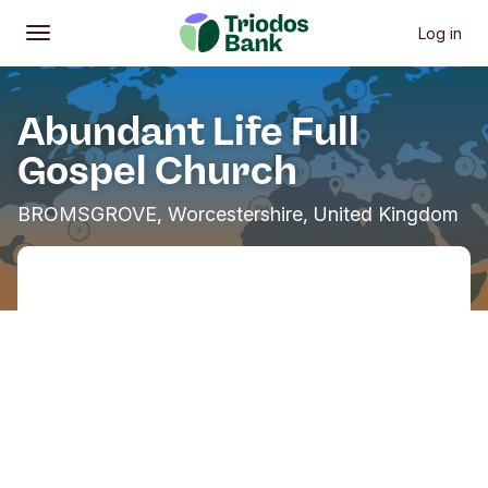
Log in
Open
Main menu
Abundant Life Full
Gospel Church
BROMSGROVE, Worcestershire, United Kingdom