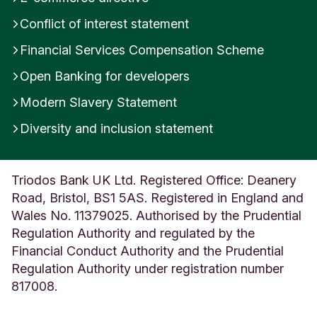
e
Conflict of interest statement
U
n
Financial Services Compensation Scheme
i
t
Open Banking for developers
e
Modern Slavery Statement
d
K
Diversity and inclusion statement
i
n
g
d
Triodos Bank UK Ltd. Registered Office: Deanery
o
Road, Bristol, BS1 5AS. Registered in England and
m
Wales No. 11379025. Authorised by the Prudential
Regulation Authority and regulated by the
Financial Conduct Authority and the Prudential
Regulation Authority under registration number
817008.