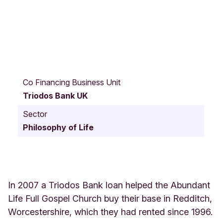
9
8
Co Financing Business Unit
C
Triodos Bank UK
h
a
Sector
r
Philosophy of Life
f
o
r
d
R
o
In 2007 a Triodos Bank loan helped the Abundant
a
Life Full Gospel Church buy their base in Redditch,
d
Worcestershire, which they had rented since 1996.
B