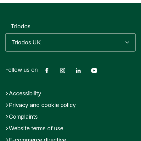
R
O
M
S
Triodos
G
R
O
V
E
W
o
Facebook
Instagram
LinkedIn
YouTube
Follow us on
r
c
e
Accessibility
s
t
Privacy and cookie policy
e
r
Complaints
s
h
Website terms of use
i
E-commerce directive
r