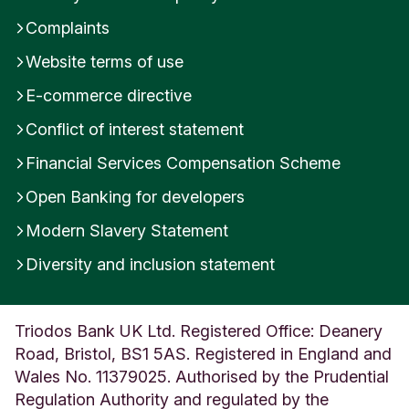
Complaints
Website terms of use
E-commerce directive
Conflict of interest statement
Financial Services Compensation Scheme
Open Banking for developers
Modern Slavery Statement
Diversity and inclusion statement
Triodos Bank UK Ltd. Registered Office: Deanery
Road, Bristol, BS1 5AS. Registered in England and
Wales No. 11379025. Authorised by the Prudential
Regulation Authority and regulated by the