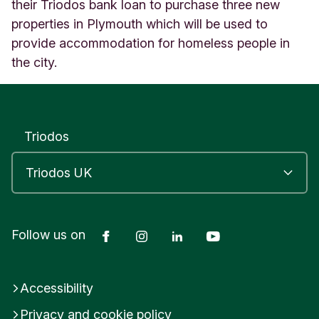
l
their Triodos bank loan to purchase three new
i
properties in Plymouth which will be used to
s
provide accommodation for homeless people in
b
the city.
u
r
y
U
n
Triodos
i
t
e
d
K
i
n
Facebook
Instagram
LinkedIn
YouTube
Follow us on
g
d
o
Accessibility
m
Privacy and cookie policy