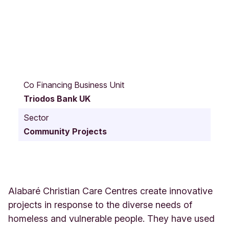
B
r
Co Financing Business Unit
o
Triodos Bank UK
w
n
Sector
s
Community Projects
t
r
e
e
t
3
Alabaré Christian Care Centres create innovative
3
projects in response to the diverse needs of
S
homeless and vulnerable people. They have used
a