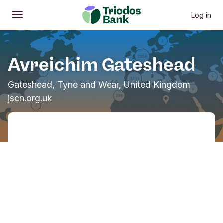
Log in
Open
Main menu
Avreichim Gateshead
Gateshead, Tyne and Wear, United Kingdom
jscn.org.uk