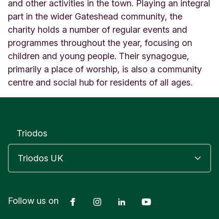
3
and other activities in the town. Playing an integral
G
part in the wider Gateshead community, the
a
charity holds a number of regular events and
t
programmes throughout the year, focusing on
e
s
children and young people. Their synagogue,
h
primarily a place of worship, is also a community
e
centre and social hub for residents of all ages.
a
d
T
y
n
Triodos
e
a
n
d
W
e
a
Facebook
Instagram
LinkedIn
YouTube
Follow us on
r
U