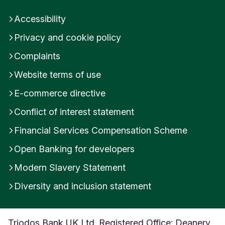
n
Accessibility
i
t
Privacy and cookie policy
e
d
Complaints
K
i
Website terms of use
n
E-commerce directive
g
d
Conflict of interest statement
o
m
Financial Services Compensation Scheme
Open Banking for developers
Modern Slavery Statement
Diversity and inclusion statement
Triodos Bank UK Ltd. Registered Office: Deanery