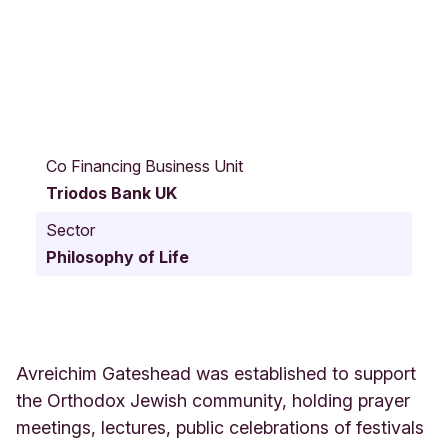
A
l
Co Financing Business Unit
e
Triodos Bank UK
x
a
Sector
n
Philosophy of Life
d
r
a
R
o
a
Avreichim Gateshead was established to support
d
the Orthodox Jewish community, holding prayer
3
meetings, lectures, public celebrations of festivals
7