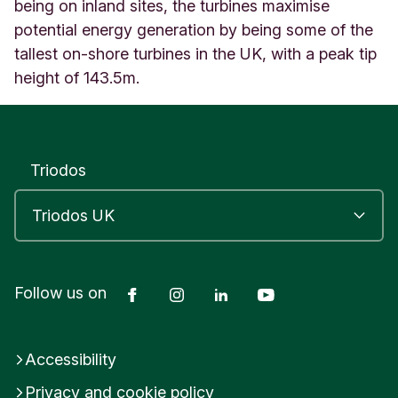
o
being on inland sites, the turbines maximise
n
potential energy generation by being some of the
B
tallest on-shore turbines in the UK, with a peak tip
u
height of 143.5m.
z
z
a
r
d
Triodos
B
e
d
f
o
r
d
Facebook
Instagram
LinkedIn
YouTube
Follow us on
s
h
i
Accessibility
r
e
Privacy and cookie policy
E