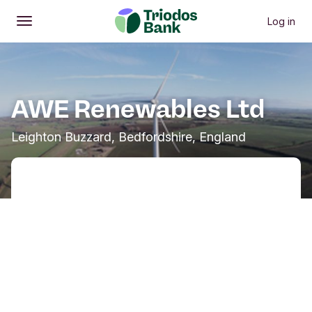
Log in
Open
Main menu
AWE Renewables Ltd
Leighton Buzzard, Bedfordshire, England