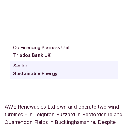
V
i
Co Financing Business Unit
m
Triodos Bank UK
y
C
Sector
o
Sustainable Energy
u
r
t
L
e
i
AWE Renewables Ltd own and operate two wind
g
turbines – in Leighton Buzzard in Bedfordshire and
h
Quarrendon Fields in Buckinghamshire. Despite
t