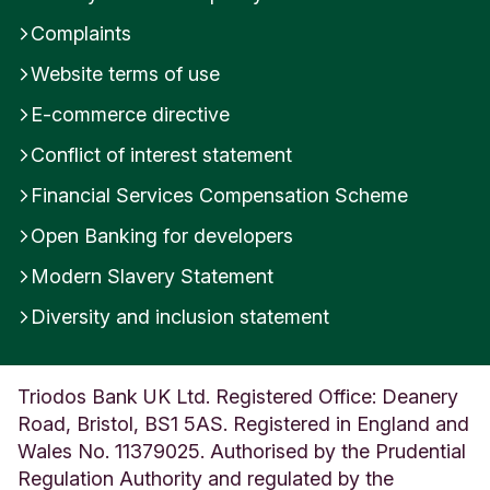
n
Complaints
g
l
Website terms of use
a
E-commerce directive
n
d
Conflict of interest statement
Financial Services Compensation Scheme
Open Banking for developers
Modern Slavery Statement
Diversity and inclusion statement
Triodos Bank UK Ltd. Registered Office: Deanery
Road, Bristol, BS1 5AS. Registered in England and
Wales No. 11379025. Authorised by the Prudential
Regulation Authority and regulated by the