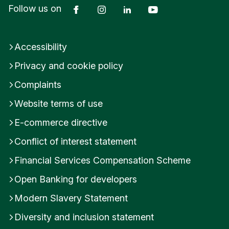
Facebook
Instagram
LinkedIn
YouTube
Follow us on
Accessibility
Privacy and cookie policy
Complaints
Website terms of use
E-commerce directive
Conflict of interest statement
Financial Services Compensation Scheme
Open Banking for developers
Modern Slavery Statement
Diversity and inclusion statement