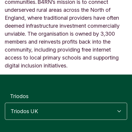
f
communities. B4RN’s mission is to connect
o
underserved rural areas across the North of
r
England, where traditional providers have often
t
deemed infrastructure investment commercially
h
U
unviable. The organisation is owned by 3,300
n
members and reinvests profits back into the
i
community, including providing free internet
t
e
access to local primary schools and supporting
d
digital inclusion initiatives.
K
i
n
g
d
Triodos
o
m