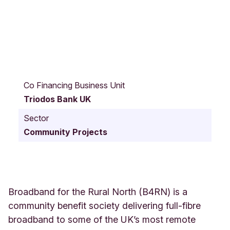
S
t
Co Financing Business Unit
a
Triodos Bank UK
t
i
Sector
o
Community Projects
n
Y
a
r
d
C
Broadband for the Rural North (B4RN) is a
a
community benefit society delivering full-fibre
r
broadband to some of the UK’s most remote
n