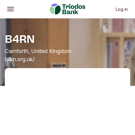
Log in
Open
Main menu
B4RN
Carnforth, United Kingdom
b4rn.org.uk/