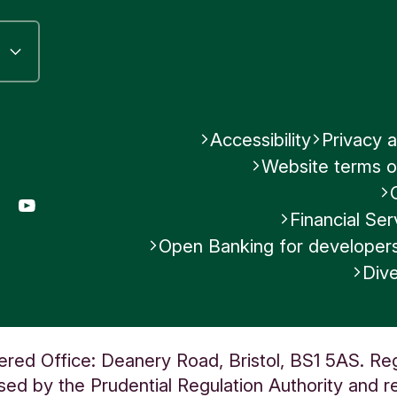
Accessibility
Privacy a
Website terms o
gram
LinkedIn
YouTube
Financial S
Open Banking for developer
Dive
ered Office: Deanery Road, Bristol, BS1 5AS. Re
ed by the Prudential Regulation Authority and re