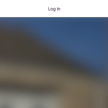
Log in