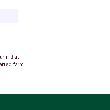
farm that
verted farm