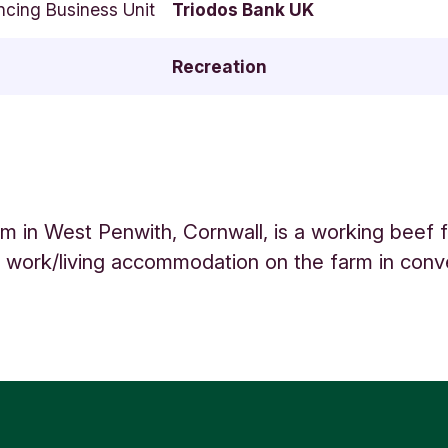
ncing Business Unit
Triodos Bank UK
Recreation
m in West Penwith, Cornwall, is a working beef 
s work/living accommodation on the farm in con