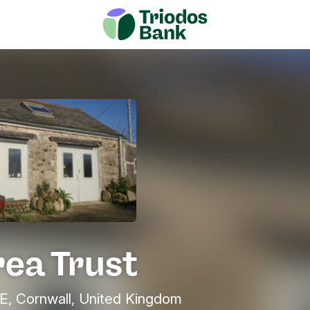
rea Trust
 Cornwall, United Kingdom