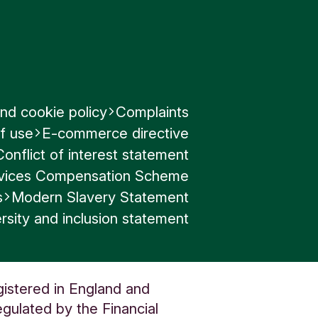
nd cookie policy
Complaints
f use
E-commerce directive
Conflict of interest statement
ervices Compensation Scheme
s
Modern Slavery Statement
rsity and inclusion statement
gistered in England and
gulated by the Financial