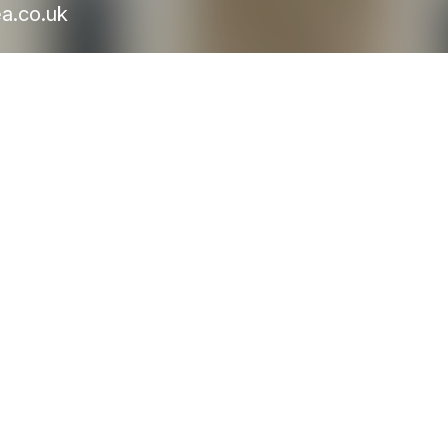
a.co.uk