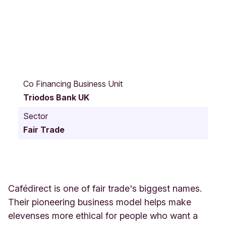
Z
e
Co Financing Business Unit
t
Triodos Bank UK
l
a
Sector
n
Fair Trade
d
H
o
u
s
e
Cafédirect is one of fair trade's biggest names.
5
Their pioneering business model helps make
-
elevenses more ethical for people who want a
2