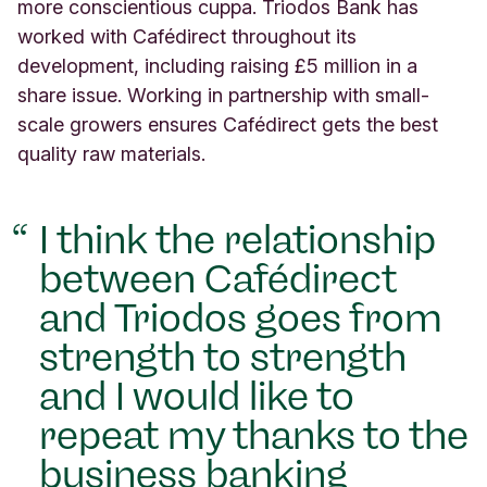
5
more conscientious cuppa. Triodos Bank has
S
worked with Cafédirect throughout its
c
development, including raising £5 million in a
r
share issue. Working in partnership with small-
u
t
scale growers ensures Cafédirect gets the best
t
quality raw materials.
o
n
S
I think the relationship
t
r
between Cafédirect
e
e
and Triodos goes from
t
strength to strength
L
o
and I would like to
n
d
repeat my thanks to the
o
business banking
n
U