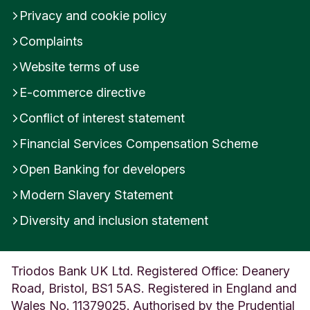
Privacy and cookie policy
Complaints
Website terms of use
E-commerce directive
Conflict of interest statement
Financial Services Compensation Scheme
Open Banking for developers
Modern Slavery Statement
Diversity and inclusion statement
Triodos Bank UK Ltd. Registered Office: Deanery
Road, Bristol, BS1 5AS. Registered in England and
Wales No. 11379025. Authorised by the Prudential