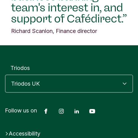
team's interest in, and
n
i
support of Cafédirect.
t
e
Richard Scanlon, Finance director
d
K
i
n
g
d
Triodos
o
m
Facebook
Instagram
LinkedIn
YouTube
Follow us on
Accessibility