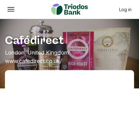
Log in
Open
Main menu
Cafédirect
London, United Kingdom
www.cafedirect.co.uk/