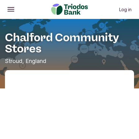
Log in
Open
Main menu
Chalford Community
Stores
Stroud, England