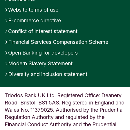
m
Website terms of use
b
e
E-commerce directive
r
s
Conflict of interest statement
i
Financial Services Compensation Scheme
d
e
Open Banking for developers
U
n
Modern Slavery Statement
i
t
Diversity and inclusion statement
e
d
K
Triodos Bank UK Ltd. Registered Office: Deanery
i
Road, Bristol, BS1 5AS. Registered in England and
n
g
Wales No. 11379025. Authorised by the Prudential
d
Regulation Authority and regulated by the
o
Financial Conduct Authority and the Prudential
m