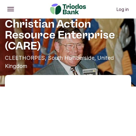
Log in
Open
Main menu
Christian Action
Resource Enterprise
(CARE)
CLEETHORPES, South Humberside, United
Kingdom