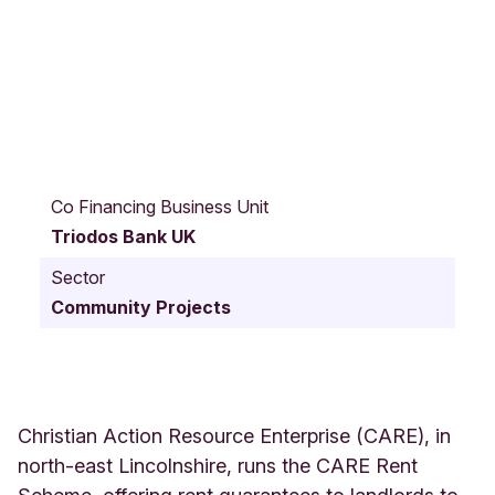
4
6
Co Financing Business Unit
-
Triodos Bank UK
4
7
Sector
A
Community Projects
l
e
x
a
n
d
Christian Action Resource Enterprise (CARE), in
r
north-east Lincolnshire, runs the CARE Rent
a