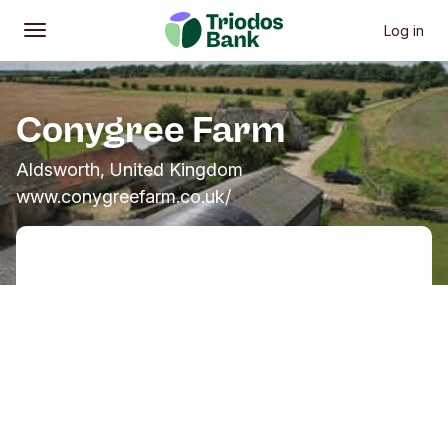
Log in
Open
Main menu
Conygree Farm
Aldsworth, United Kingdom
www.conygreefarm.co.uk/