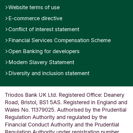
Website terms of use
E-commerce directive
Conflict of interest statement
Financial Services Compensation Scheme
Open Banking for developers
Modern Slavery Statement
Diversity and inclusion statement
Triodos Bank UK Ltd. Registered Office: Deanery
Road, Bristol, BS1 5AS. Registered in England and
Wales No. 11379025. Authorised by the Prudential
Regulation Authority and regulated by the
Financial Conduct Authority and the Prudential
Regulation Authority under registration number