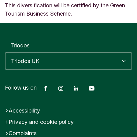
This diversification will be certified by the Green
Tourism Business Scheme.
Triodos
Facebook
Instagram
LinkedIn
YouTube
Follow us on
Accessibility
Privacy and cookie policy
Complaints