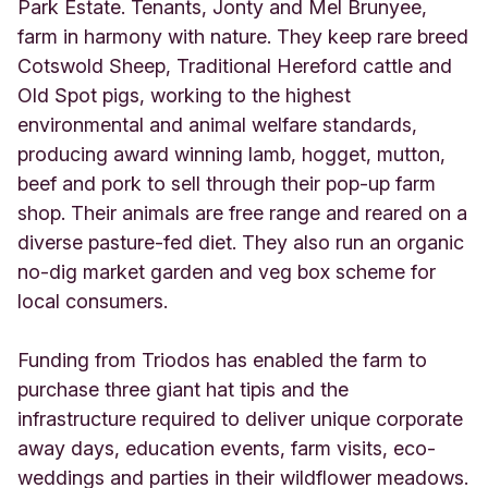
s
Park Estate. Tenants, Jonty and Mel Brunyee,
w
farm in harmony with nature. They keep rare breed
o
Cotswold Sheep, Traditional Hereford cattle and
r
Old Spot pigs, working to the highest
t
h
environmental and animal welfare standards,
U
producing award winning lamb, hogget, mutton,
n
beef and pork to sell through their pop-up farm
i
t
shop. Their animals are free range and reared on a
e
diverse pasture-fed diet. They also run an organic
d
no-dig market garden and veg box scheme for
K
local consumers.
i
n
g
Funding from Triodos has enabled the farm to
d
purchase three giant hat tipis and the
o
m
infrastructure required to deliver unique corporate
away days, education events, farm visits, eco-
weddings and parties in their wildflower meadows.