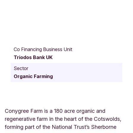
C
o
Co Financing Business Unit
n
Triodos Bank UK
y
g
Sector
r
Organic Farming
e
e
F
a
r
m
Conygree Farm is a 180 acre organic and
A
regenerative farm in the heart of the Cotswolds,
l
forming part of the National Trust’s Sherborne
d