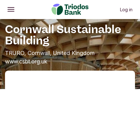
Log in
Open
Main menu
Cornwall Sustainable
Building
TRURO, Cornwall, United Kingdom
www.csbt.org.uk