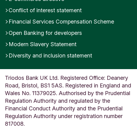
i
Conflict of interest statement
t
e
Financial Services Compensation Scheme
d
K
Open Banking for developers
i
Modern Slavery Statement
n
g
Diversity and inclusion statement
d
o
m
Triodos Bank UK Ltd. Registered Office: Deanery
Road, Bristol, BS1 5AS. Registered in England and
Wales No. 11379025. Authorised by the Prudential
Regulation Authority and regulated by the
Financial Conduct Authority and the Prudential
Regulation Authority under registration number
817008.