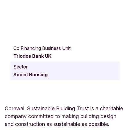
O
l
Co Financing Business Unit
d
Triodos Bank UK
R
i
Sector
c
Social Housing
h
a
r
d
L
a
Cornwall Sustainable Building Trust is a charitable
n
company committed to making building design
d
and construction as sustainable as possible.
e