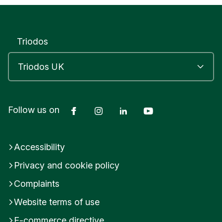
r
S
c
h
Triodos
o
o
l
T
R
U
R
Facebook
Instagram
LinkedIn
YouTube
Follow us on
O
C
o
Accessibility
r
n
Privacy and cookie policy
w
a
Complaints
l
l
Website terms of use
U
E-commerce directive
n