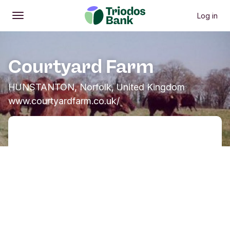
Log in
Open
Main menu
Courtyard Farm
HUNSTANTON, Norfolk, United Kingdom
www.courtyardfarm.co.uk/