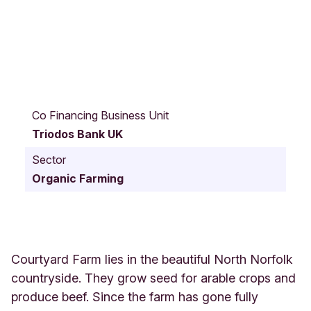
C
o
Co Financing Business Unit
u
Triodos Bank UK
r
t
Sector
y
Organic Farming
a
r
d
F
a
r
Courtyard Farm lies in the beautiful North Norfolk
m
countryside. They grow seed for arable crops and
H
produce beef. Since the farm has gone fully
U