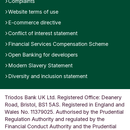
Complaints
i
Website terms of use
n
g
E-commerce directive
d
o
Conflict of interest statement
m
Financial Services Compensation Scheme
Open Banking for developers
Modern Slavery Statement
Diversity and inclusion statement
Triodos Bank UK Ltd. Registered Office: Deanery
Road, Bristol, BS1 5AS. Registered in England and
Wales No. 11379025. Authorised by the Prudential
Regulation Authority and regulated by the
Financial Conduct Authority and the Prudential